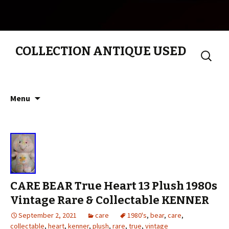
COLLECTION ANTIQUE USED
Search
for:
Skip to content
Menu
CARE BEAR True Heart 13 Plush 1980s
Vintage Rare & Collectable KENNER
September 2, 2021
care
1980's
,
bear
,
care
,
collectable
,
heart
,
kenner
,
plush
,
rare
,
true
,
vintage