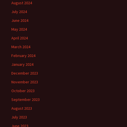
August 2024
July 2024
June 2024
May 2024
April 2024
March 2024
February 2024
January 2024
December 2023
November 2023
October 2023
September 2023
August 2023
July 2023
June 2023