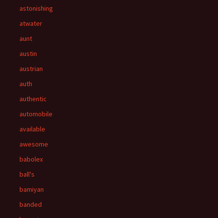
astonishing
atwater
aunt
austin
austrian
auth
authentic
automobile
available
awesome
babolex
ball's
bamiyan
banded