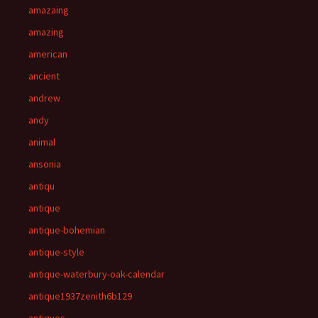
amazaing
amazing
american
ancient
andrew
andy
animal
ansonia
antiqu
antique
antique-bohemian
antique-style
antique-waterbury-oak-calendar
antique1937zenith6b129