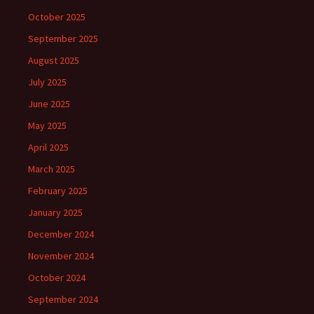
October 2025
September 2025
August 2025
July 2025
June 2025
May 2025
April 2025
March 2025
February 2025
January 2025
December 2024
November 2024
October 2024
September 2024