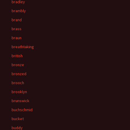
bradley
brambly
brand
brass
braun
breathtaking
british
bronze
bronzed
brooch
brooklyn
brunswick
buchschmid
bucket
buddy