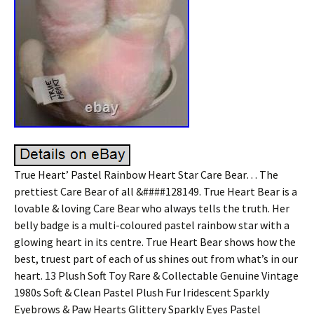
True Heart’ Pastel Rainbow Heart Star Care Bear… The
prettiest Care Bear of all &####128149. True Heart Bear is a
lovable & loving Care Bear who always tells the truth. Her
belly badge is a multi-coloured pastel rainbow star with a
glowing heart in its centre. True Heart Bear shows how the
best, truest part of each of us shines out from what’s in our
heart. 13 Plush Soft Toy Rare & Collectable Genuine Vintage
1980s Soft & Clean Pastel Plush Fur Iridescent Sparkly
Eyebrows & Paw Hearts Glittery Sparkly Eyes Pastel