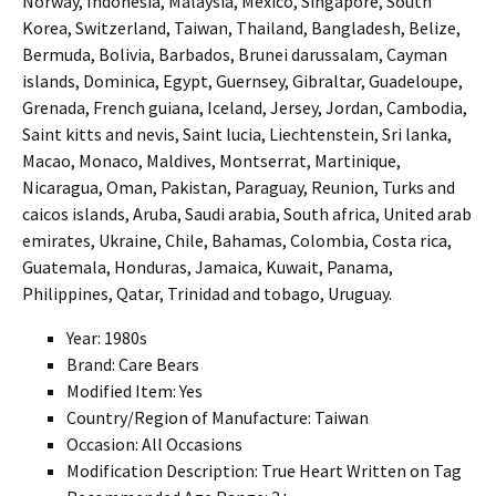
Norway, Indonesia, Malaysia, Mexico, Singapore, South
Korea, Switzerland, Taiwan, Thailand, Bangladesh, Belize,
Bermuda, Bolivia, Barbados, Brunei darussalam, Cayman
islands, Dominica, Egypt, Guernsey, Gibraltar, Guadeloupe,
Grenada, French guiana, Iceland, Jersey, Jordan, Cambodia,
Saint kitts and nevis, Saint lucia, Liechtenstein, Sri lanka,
Macao, Monaco, Maldives, Montserrat, Martinique,
Nicaragua, Oman, Pakistan, Paraguay, Reunion, Turks and
caicos islands, Aruba, Saudi arabia, South africa, United arab
emirates, Ukraine, Chile, Bahamas, Colombia, Costa rica,
Guatemala, Honduras, Jamaica, Kuwait, Panama,
Philippines, Qatar, Trinidad and tobago, Uruguay.
Year: 1980s
Brand: Care Bears
Modified Item: Yes
Country/Region of Manufacture: Taiwan
Occasion: All Occasions
Modification Description: True Heart Written on Tag