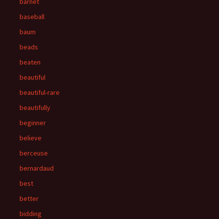
barnet
baseball
baum
beads
beaten
beautiful
beautiful-rare
beautifully
beginner
believe
berceuse
bernardaud
best
better
bidding