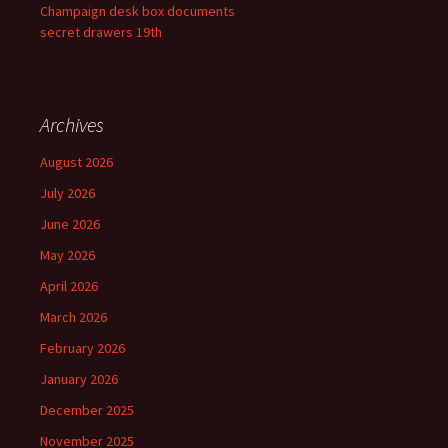
Champaign desk box documents
secret drawers 19th
Archives
August 2026
July 2026
June 2026
May 2026
April 2026
March 2026
February 2026
January 2026
December 2025
November 2025