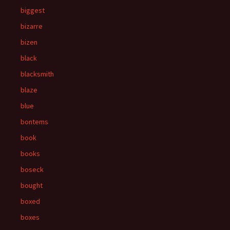
biggest
bizarre
bizen
black
blacksmith
blaze
blue
bontems
book
books
boseck
bought
boxed
boxes