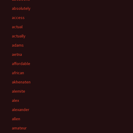
absolutely
access
actual
actually
adams
aetna
affordable
african
akhenaten
alemite
alex
alexander
allen
amateur