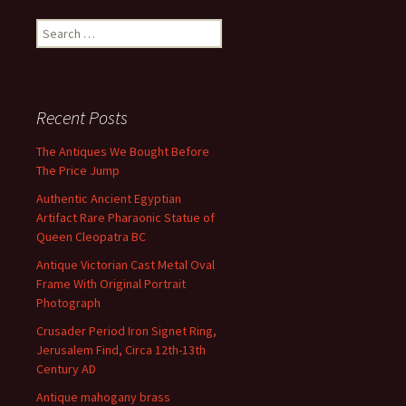
Search for:
Recent Posts
The Antiques We Bought Before
The Price Jump
Authentic Ancient Egyptian
Artifact Rare Pharaonic Statue of
Queen Cleopatra BC
Antique Victorian Cast Metal Oval
Frame With Original Portrait
Photograph
Crusader Period Iron Signet Ring,
Jerusalem Find, Circa 12th-13th
Century AD
Antique mahogany brass