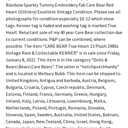
Rainbow Sparkly Tummy Embroidery Fab Care Bear Red
Heart (Glittery) Excellent Vintage Condition. Please see all
photographs for condition especially 10-12 which show
tags. Kenner tag is faded and washing tag is marked True
Heart. Reluctant sale of my 40 year Care Bear collection due
to current conditions. P&P can be combined, where
possible. The item “CARE BEAR True Heart 13 Plush 1980s
Vintage Rare & Collectable KENNER” is in sale since Friday,
January 8, 2021. This item is in the category “Dolls &
Bears\Bears\Care Bears”. The seller is “hotchpotchhanky”
and is located in Melbury Bubb. This item can be shipped to
United Kingdom, Antigua and barbuda, Austria, Belgium,
Bulgaria, Croatia, Cyprus, Czech republic, Denmark,
Estonia, Finland, France, Germany, Greece, Hungary,
Ireland, Italy, Latvia, Lithuania, Luxembourg, Malta,
Netherlands, Poland, Portugal, Romania, Slovakia,
Slovenia, Spain, Sweden, Australia, United States, Bahrain,
Canada, Japan, New Zealand, China, Israel, Hong Kong,