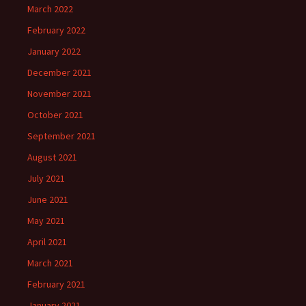
March 2022
February 2022
January 2022
December 2021
November 2021
October 2021
September 2021
August 2021
July 2021
June 2021
May 2021
April 2021
March 2021
February 2021
January 2021