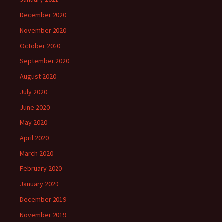
December 2020
November 2020
October 2020
September 2020
August 2020
July 2020
June 2020
May 2020
April 2020
March 2020
February 2020
January 2020
December 2019
November 2019