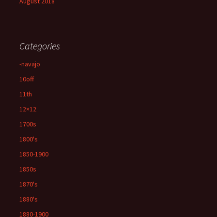
August 2018
Categories
-navajo
10off
11th
12×12
1700s
1800's
1850-1900
1850s
1870's
1880's
1880-1900