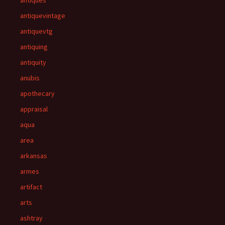
antiques
antiquevintage
antiquevtg
antiquing
antiquity
anubis
apothecary
appraisal
aqua
area
arkansas
armes
artifact
arts
ashtray