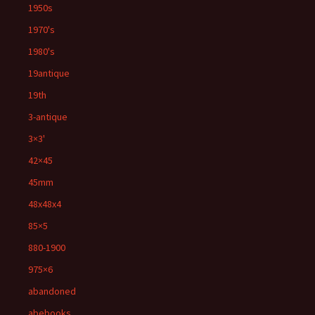
1950s
1970's
1980's
19antique
19th
3-antique
3×3'
42×45
45mm
48x48x4
85×5
880-1900
975×6
abandoned
abebooks