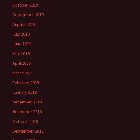
October 2019
September 2019
August 2019
July 2019
June 2019
May 2019
April 2019
March 2019
February 2019
January 2019
December 2018
November 2018
October 2018
September 2018