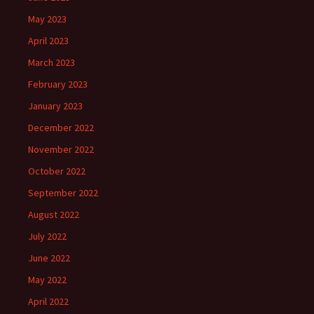
May 2023
April 2023
March 2023
February 2023
January 2023
December 2022
November 2022
October 2022
September 2022
August 2022
July 2022
June 2022
May 2022
April 2022