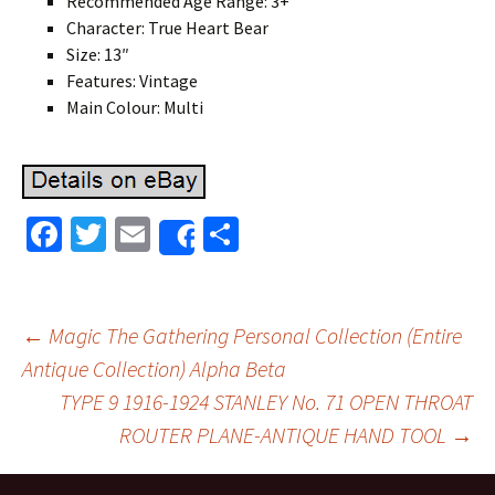
Recommended Age Range: 3+
Character: True Heart Bear
Size: 13″
Features: Vintage
Main Colour: Multi
Fa
T
E
S
Share
ce
wi
m
h
b
tt
ai
ar
o
er
l
e
←
Magic The Gathering Personal Collection (Entire
o
Antique Collection) Alpha Beta
Post navigation
TYPE 9 1916-1924 STANLEY No. 71 OPEN THROAT
k
ROUTER PLANE-ANTIQUE HAND TOOL
→