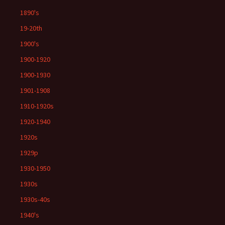
1890's
19-20th
1900's
1900-1920
1900-1930
1901-1908
1910-1920s
1920-1940
1920s
1929p
1930-1950
1930s
1930s-40s
1940's