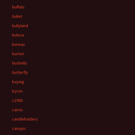
buffalo
bullet
bullyland
bulova
bureau
burton
bushells
butterfly
buying
byron
c1900
cairns
candleholders
canopic