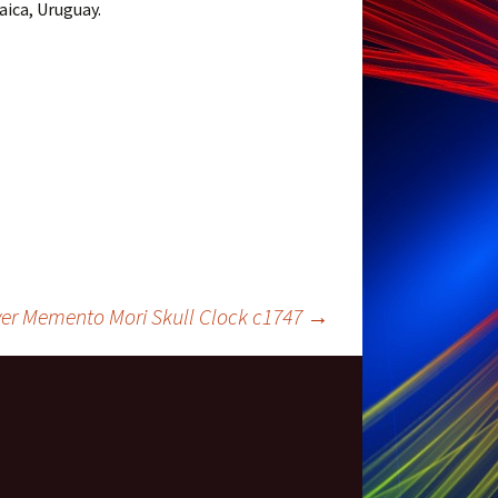
ica, Uruguay.
lver Memento Mori Skull Clock c1747
→