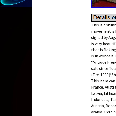
This is a stun
movement is b
signed by Aug
is very beauti
that is flakin
is in wonderfu
“Antique Fren
sale since Tue
(Pre-1930)\She
This item can
France, Austra
Latvia, Lithua
Indonesia, Ta
Austria, Baha
arabia, Ukrain