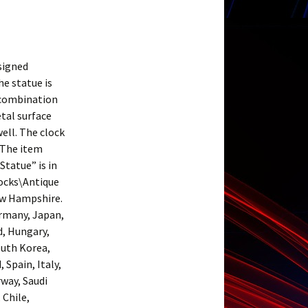
 signed
e statue is
 combination
etal surface
ell. The clock
. The item
tatue” is in
locks\Antique
New Hampshire.
ermany, Japan,
d, Hungary,
outh Korea,
Spain, Italy,
rway, Saudi
 Chile,