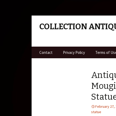
COLLECTION ANTIQ
Skip to content
Contact
Privacy Policy
Terms of Us
Antiq
Mougi
Statu
February 27,
statue