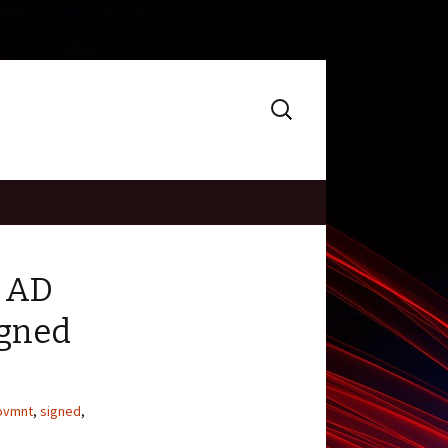
Search
for:
d AD
igned
ovmnt
,
signed
,