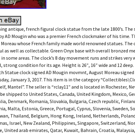
ning antique, french figural clock statue from the late 1800’s. The
y AD Mougin who was a premier French clockmaker of his time. Th
. Moreau whose French family made world renowned statues. The
ful as well as collectable. Green Onyx base with overall bronzed m
g in some areas. The clock’s 8 day movement runs and strikes very w
l, strong condition for its age. Height is 26″, 16″ wide and 12 deep
ch Statue clock signed AD Mougin movmnt, August Moreau signed S
sday, January 3, 2017. This item is in the category “Collectibles\C
lf, Mantel”. The seller is “rclay11″ and is located in Rochester, 
 be shipped to United States, Canada, United Kingdom, Mexico, G
lia, Denmark, Romania, Slovakia, Bulgaria, Czech republic, Finlan
nia, Malta, Estonia, Greece, Portugal, Cyprus, Slovenia, Sweden, S
iwan, Thailand, Belgium, Hong Kong, Ireland, Netherlands, Poland, 
mas, Israel, New Zealand, Philippines, Singapore, Switzerland, No
e, United arab emirates, Qatar, Kuwait, Bahrain, Croatia, Malaysia,