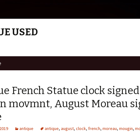
UE USED
e
ue French Statue clock signe
n movmnt, August Moreau s
e
 2019
antique
antique
,
august
,
clock
,
french
,
moreau
,
mougin
,
m