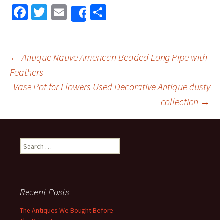
Fa
T
E
S
Share
ce
wi
m
h
b
tt
ai
ar
o
er
l
e
←
Antique Native American Beaded Long Pipe with
o
Feathers
Post navigation
Vase Pot for Flowers Used Decorative Antique dusty
k
collection
→
Search for:
Recent Posts
The Antiques We Bought Before