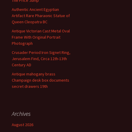
The Price Jump
Authentic Ancient Egyptian
Artifact Rare Pharaonic Statue of
Queen Cleopatra BC
Antique Victorian Cast Metal Oval
Frame With Original Portrait
Photograph
Crusader Period Iron Signet Ring,
Jerusalem Find, Circa 12th-13th
Century AD
Antique mahogany brass
Champaign desk box documents
secret drawers 19th
Archives
August 2026