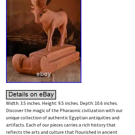
Width: 3.5 inches. Height: 9.5 inches. Depth: 10.6 inches.
Discover the magic of the Pharaonic civilization with our
unique collection of authentic Egyptian antiquities and
artifacts. Each of our pieces carries a rich history that
reflects the arts and culture that flourished in ancient