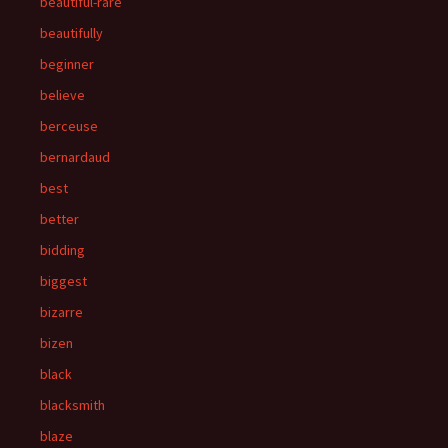
beautiful-rare
beautifully
beginner
believe
berceuse
bernardaud
best
better
bidding
biggest
bizarre
bizen
black
blacksmith
blaze