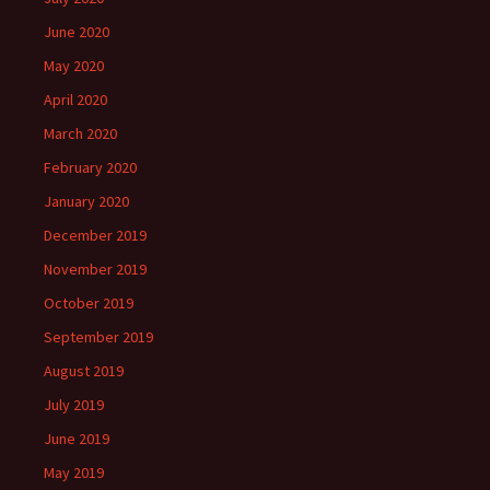
June 2020
May 2020
April 2020
March 2020
February 2020
January 2020
December 2019
November 2019
October 2019
September 2019
August 2019
July 2019
June 2019
May 2019