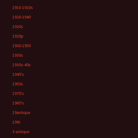
1910-1920s
1920-1940
1920s
1929p
1930-1950
1930s
1930s-40s
1940's
1950s
1970's
1980's
19antique
19th
3-antique