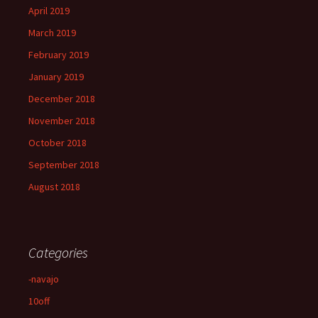
April 2019
March 2019
February 2019
January 2019
December 2018
November 2018
October 2018
September 2018
August 2018
Categories
-navajo
10off