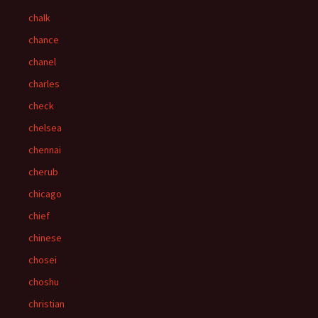
chalk
chance
chanel
charles
check
chelsea
chennai
cherub
chicago
chief
chinese
chosei
choshu
christian