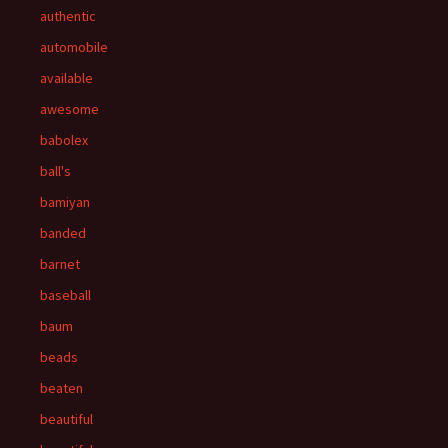
authentic
automobile
available
awesome
babolex
ball's
bamiyan
banded
barnet
baseball
baum
beads
beaten
beautiful