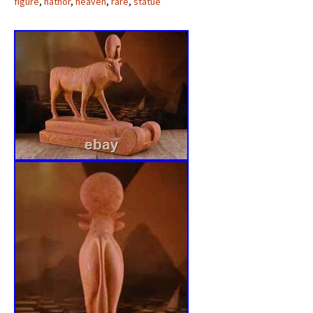
figure
,
hathor
,
heaven
,
rare
,
statue