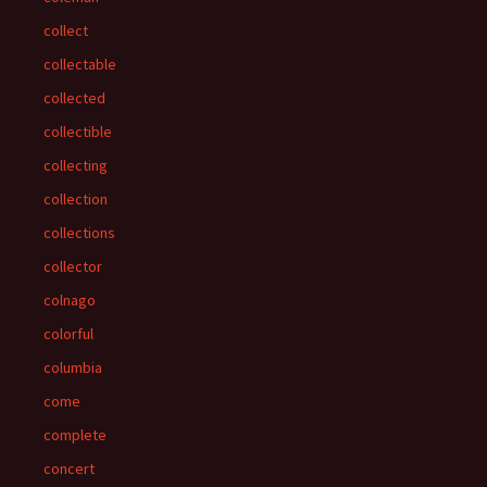
collect
collectable
collected
collectible
collecting
collection
collections
collector
colnago
colorful
columbia
come
complete
concert