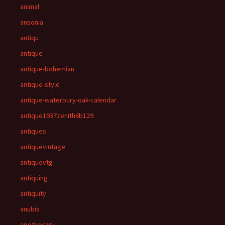
animal
ansonia
antiqu
antique
antique-bohemian
antique-style
antique-waterbury-oak-calendar
antique1937zenith6b129
antiques
antiquevintage
antiquevtg
antiquing
antiquity
anubis
apothecary