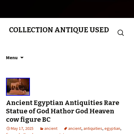
COLLECTION ANTIQUE USED
Search
for:
Skip to content
Menu
Ancient Egyptian Antiquities Rare
Statue of God Hathor God Heaven
cow figure BC
May 17, 2025
ancient
ancient
,
antiquities
,
egyptian
,