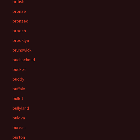
british
bronze
bronzed
brooch
brooklyn
brunswick
buchschmid
bucket
buddy
buffalo
bullet
bullyland
bulova
bureau
burton