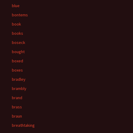
blue
bontems
book
books
boseck
bought
boxed
boxes
bradley
brambly
brand
brass
braun
breathtaking