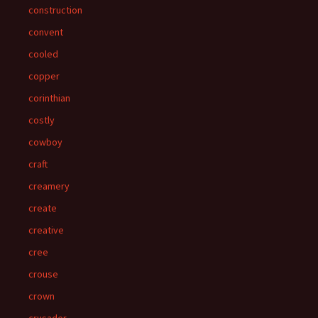
construction
convent
cooled
copper
corinthian
costly
cowboy
craft
creamery
create
creative
cree
crouse
crown