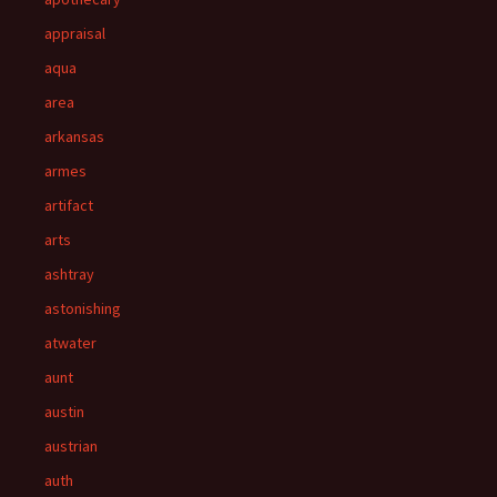
appraisal
aqua
area
arkansas
armes
artifact
arts
ashtray
astonishing
atwater
aunt
austin
austrian
auth