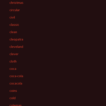
christmas
circular
civil
classic
clean
cleopatra
cleveland
clever
cloth
coca
coca-cola
cocacola
coins
cold
coleman