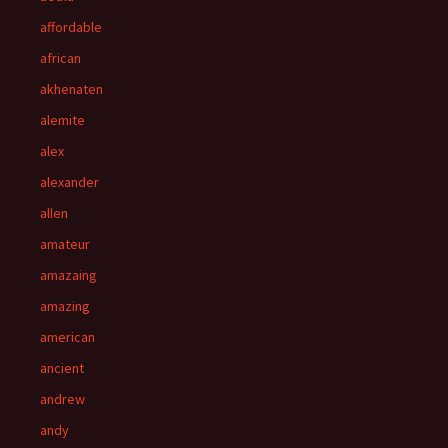
affordable
african
akhenaten
alemite
alex
alexander
allen
amateur
amazaing
amazing
american
ancient
andrew
andy