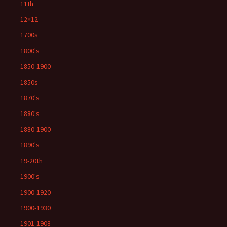
11th
12×12
1700s
1800's
1850-1900
1850s
1870's
1880's
1880-1900
1890's
19-20th
1900's
1900-1920
1900-1930
1901-1908