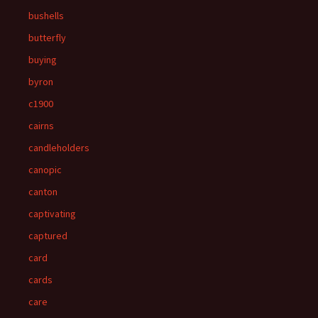
bushells
butterfly
buying
byron
c1900
cairns
candleholders
canopic
canton
captivating
captured
card
cards
care