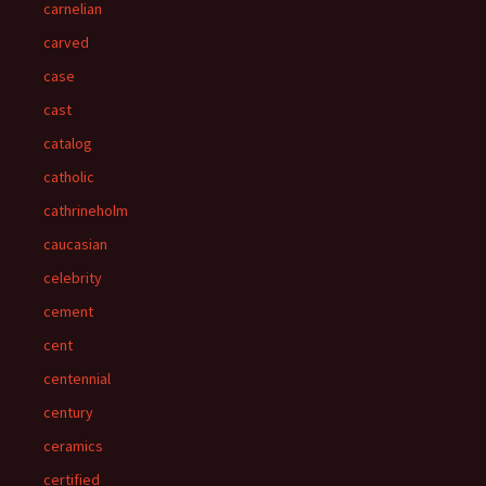
carnelian
carved
case
cast
catalog
catholic
cathrineholm
caucasian
celebrity
cement
cent
centennial
century
ceramics
certified