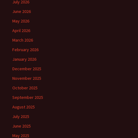
July 2026
June 2026
May 2026
April 2026
March 2026
February 2026
January 2026
December 2025
November 2025
October 2025
September 2025
August 2025
July 2025
June 2025
May 2025