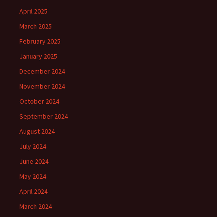
April 2025
March 2025
February 2025
January 2025
December 2024
November 2024
October 2024
September 2024
August 2024
July 2024
June 2024
May 2024
April 2024
March 2024