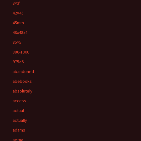
3×3'
42×45
45mm
48x48x4
85×5
880-1900
975×6
abandoned
abebooks
absolutely
access
actual
actually
adams
aetna