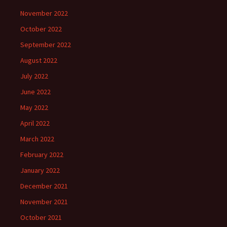
November 2022
October 2022
September 2022
August 2022
July 2022
June 2022
May 2022
April 2022
March 2022
February 2022
January 2022
December 2021
November 2021
October 2021