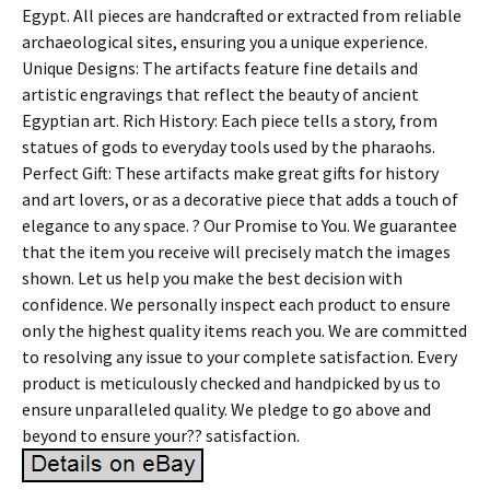
Egypt. All pieces are handcrafted or extracted from reliable
archaeological sites, ensuring you a unique experience.
Unique Designs: The artifacts feature fine details and
artistic engravings that reflect the beauty of ancient
Egyptian art. Rich History: Each piece tells a story, from
statues of gods to everyday tools used by the pharaohs.
Perfect Gift: These artifacts make great gifts for history
and art lovers, or as a decorative piece that adds a touch of
elegance to any space. ? Our Promise to You. We guarantee
that the item you receive will precisely match the images
shown. Let us help you make the best decision with
confidence. We personally inspect each product to ensure
only the highest quality items reach you. We are committed
to resolving any issue to your complete satisfaction. Every
product is meticulously checked and handpicked by us to
ensure unparalleled quality. We pledge to go above and
beyond to ensure your?? satisfaction.