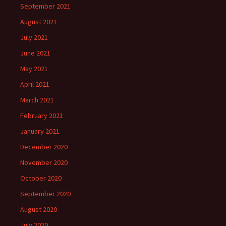
September 2021
August 2021
July 2021
June 2021
May 2021
April 2021
March 2021
February 2021
January 2021
December 2020
November 2020
October 2020
September 2020
August 2020
July 2020