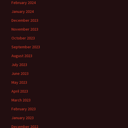
February 2024
January 2024
December 2023
November 2023
October 2023
September 2023
August 2023
July 2023
June 2023
May 2023
April 2023
March 2023
February 2023
January 2023
December 2022