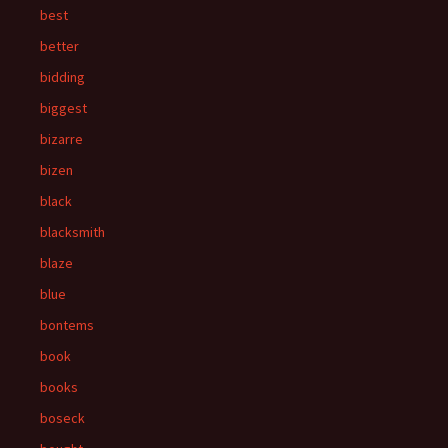
best
better
bidding
biggest
bizarre
bizen
black
blacksmith
blaze
blue
bontems
book
books
boseck