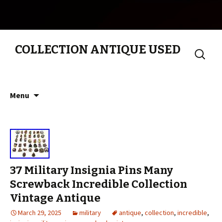
COLLECTION ANTIQUE USED
Search
for:
Skip to content
Menu
37 Military Insignia Pins Many
Screwback Incredible Collection
Vintage Antique
March 29, 2025
military
antique
,
collection
,
incredible
,