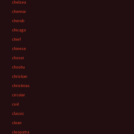
chelsea
chennai
cherub
chicago
chief
chinese
chosei
choshu
christian
christmas
circular
civil
classic
clean
cleopatra