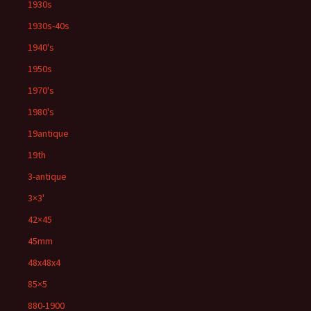
1930s
1930s-40s
1940's
1950s
1970's
1980's
19antique
19th
3-antique
3×3'
42×45
45mm
48x48x4
85×5
880-1900