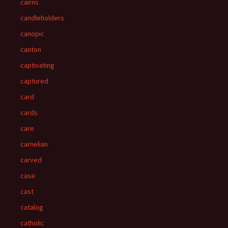
cairns
candleholders
canopic
canton
captivating
captured
card
cards
care
carnelian
carved
case
cast
catalog
catholic