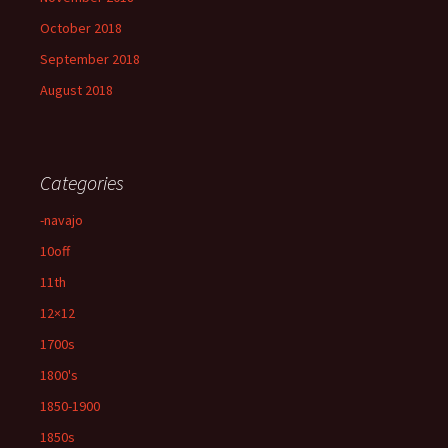
October 2018
September 2018
August 2018
Categories
-navajo
10off
11th
12×12
1700s
1800's
1850-1900
1850s