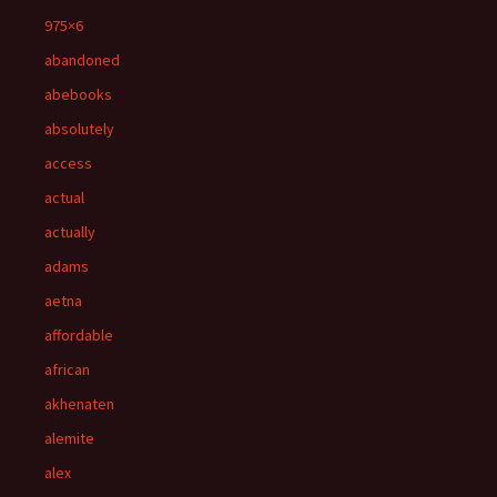
975×6
abandoned
abebooks
absolutely
access
actual
actually
adams
aetna
affordable
african
akhenaten
alemite
alex