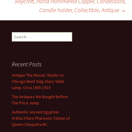
Roycroft, Hand Hammered Copper, Candelabra,
k
Candle holder, Collectible, Antique
→
Search for:
Recent Posts
Antique The Mosaic Shade Co.
Chicago Bent Slag Glass Table
Lamp. Circa 1905-1914
The Antiques We Bought Before
The Price Jump
Authentic Ancient Egyptian
Artifact Rare Pharaonic Statue of
Queen Cleopatra BC