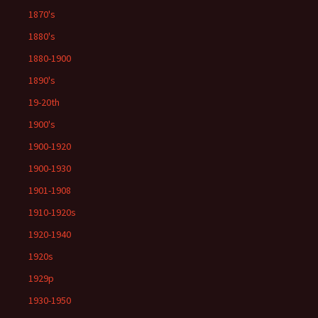
1870's
1880's
1880-1900
1890's
19-20th
1900's
1900-1920
1900-1930
1901-1908
1910-1920s
1920-1940
1920s
1929p
1930-1950