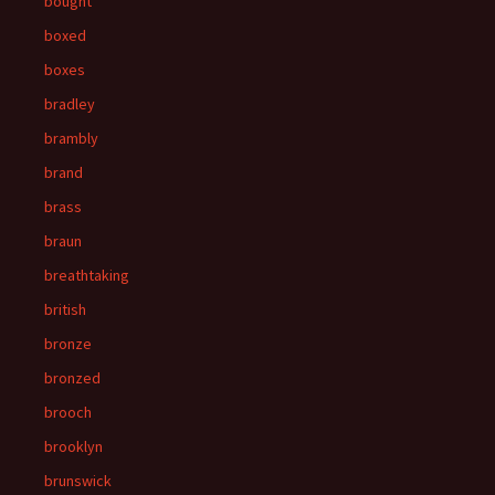
bought
boxed
boxes
bradley
brambly
brand
brass
braun
breathtaking
british
bronze
bronzed
brooch
brooklyn
brunswick