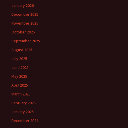
January 2026
December 2025
November 2025
October 2025
September 2025
August 2025
July 2025
June 2025
May 2025
April 2025
March 2025
February 2025
January 2025
December 2024