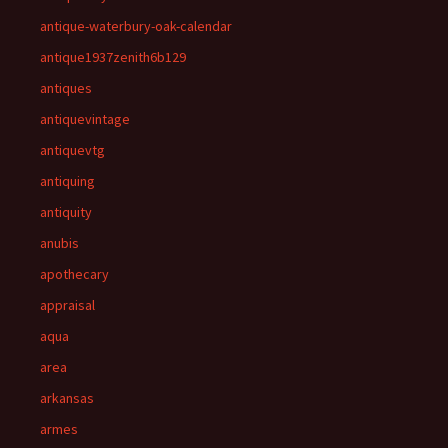
antique-waterbury-oak-calendar
antique1937zenith6b129
antiques
antiquevintage
antiquevtg
antiquing
antiquity
anubis
apothecary
appraisal
aqua
area
arkansas
armes