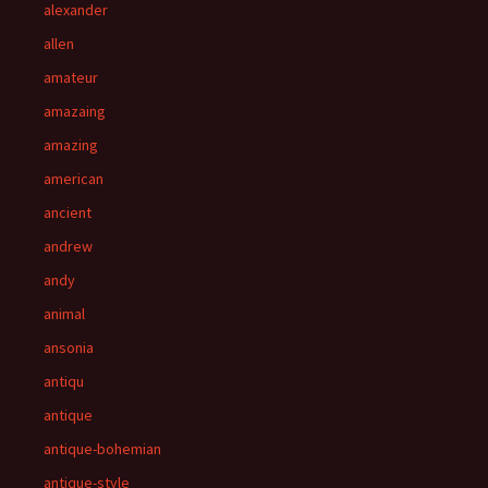
alexander
allen
amateur
amazaing
amazing
american
ancient
andrew
andy
animal
ansonia
antiqu
antique
antique-bohemian
antique-style