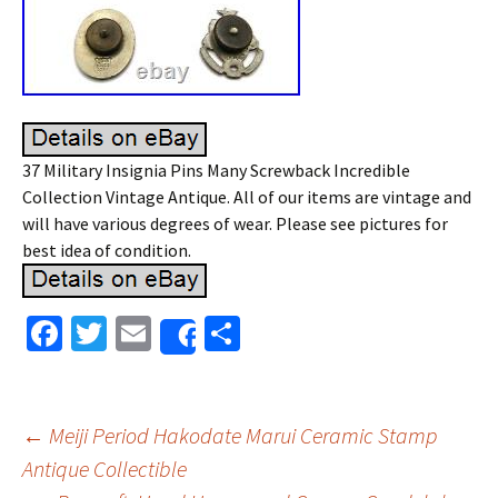
37 Military Insignia Pins Many Screwback Incredible
Collection Vintage Antique. All of our items are vintage and
will have various degrees of wear. Please see pictures for
best idea of condition.
Fa
T
E
S
Share
ce
wi
m
h
b
tt
ai
ar
o
er
l
e
←
Meiji Period Hakodate Marui Ceramic Stamp
o
Antique Collectible
Post navigation