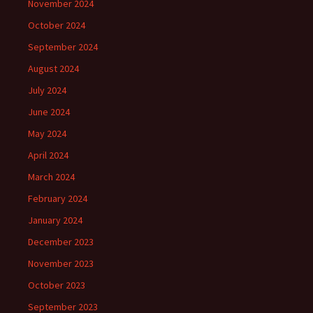
November 2024
October 2024
September 2024
August 2024
July 2024
June 2024
May 2024
April 2024
March 2024
February 2024
January 2024
December 2023
November 2023
October 2023
September 2023