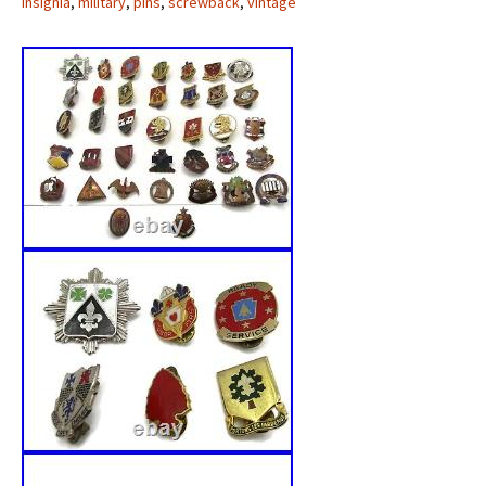
insignia
,
military
,
pins
,
screwback
,
vintage