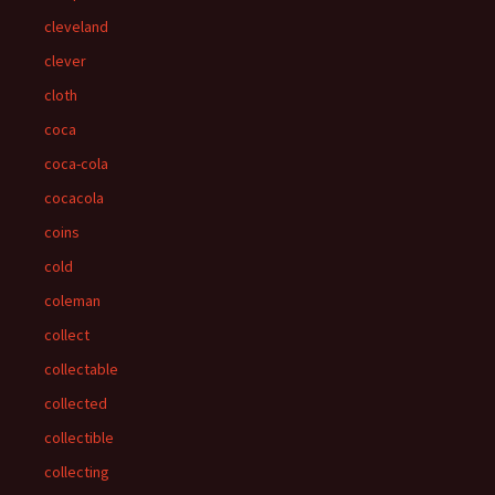
cleveland
clever
cloth
coca
coca-cola
cocacola
coins
cold
coleman
collect
collectable
collected
collectible
collecting