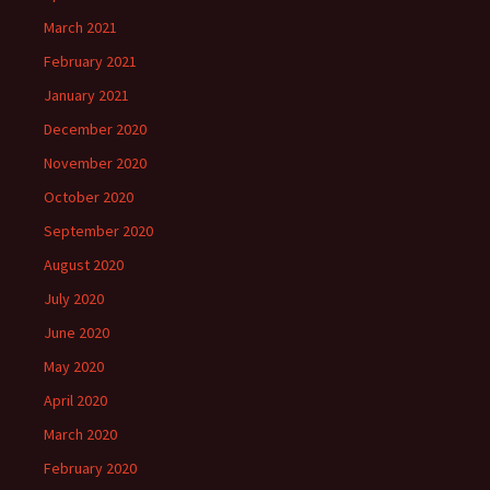
March 2021
February 2021
January 2021
December 2020
November 2020
October 2020
September 2020
August 2020
July 2020
June 2020
May 2020
April 2020
March 2020
February 2020