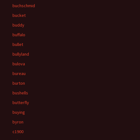
buchschmid
bucket
buddy
buffalo
bullet
bullyland
bulova
bureau
burton
bushells
butterfly
buying
byron
c1900