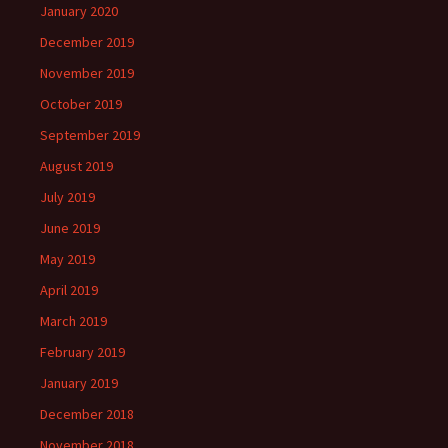
January 2020
December 2019
November 2019
October 2019
September 2019
August 2019
July 2019
June 2019
May 2019
April 2019
March 2019
February 2019
January 2019
December 2018
November 2018