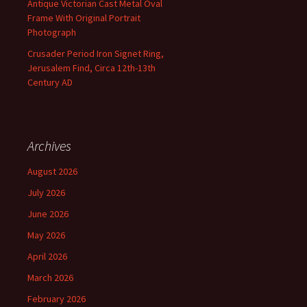
Antique Victorian Cast Metal Oval
Frame With Original Portrait
Photograph
Crusader Period Iron Signet Ring,
Jerusalem Find, Circa 12th-13th
Century AD
Archives
August 2026
July 2026
June 2026
May 2026
April 2026
March 2026
February 2026