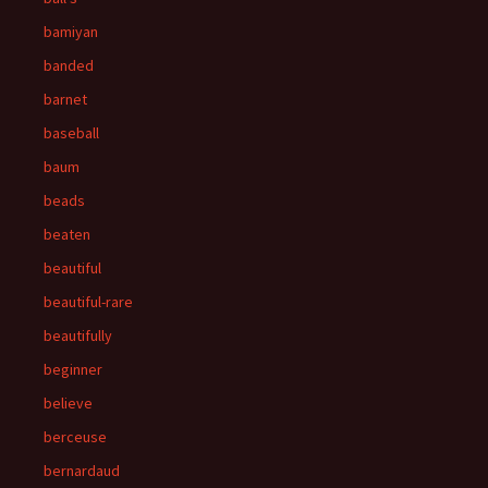
bamiyan
banded
barnet
baseball
baum
beads
beaten
beautiful
beautiful-rare
beautifully
beginner
believe
berceuse
bernardaud