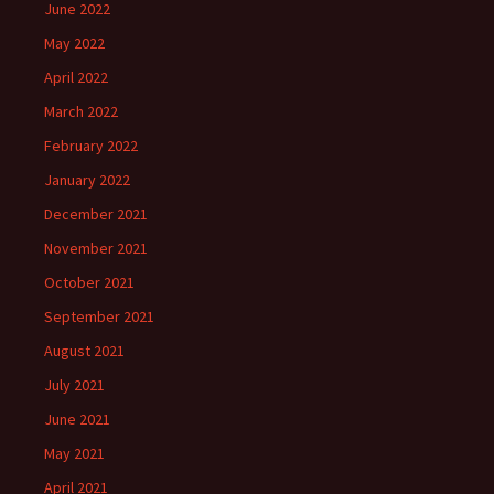
June 2022
May 2022
April 2022
March 2022
February 2022
January 2022
December 2021
November 2021
October 2021
September 2021
August 2021
July 2021
June 2021
May 2021
April 2021