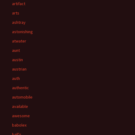
artifact
arts
ashtray
astonishing
atwater
aunt
austin
austrian
auth
authentic
automobile
available
awesome
babolex
ball's