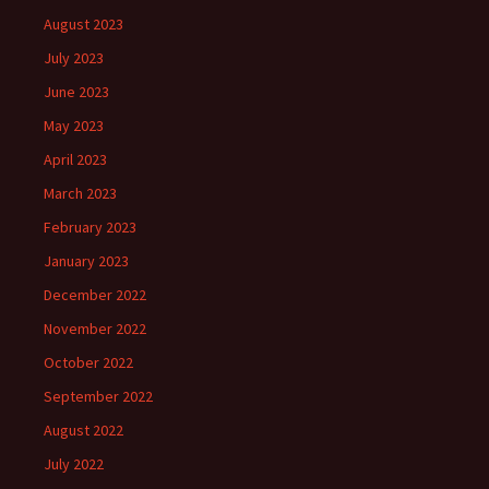
August 2023
July 2023
June 2023
May 2023
April 2023
March 2023
February 2023
January 2023
December 2022
November 2022
October 2022
September 2022
August 2022
July 2022