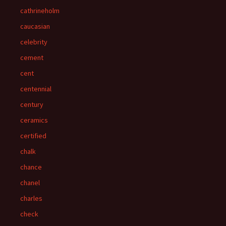
cathrineholm
caucasian
celebrity
cement
cent
centennial
century
ceramics
certified
chalk
chance
chanel
charles
check