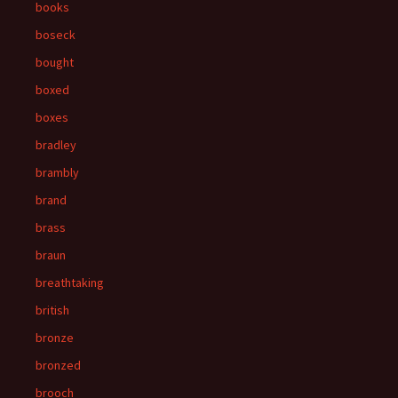
books
boseck
bought
boxed
boxes
bradley
brambly
brand
brass
braun
breathtaking
british
bronze
bronzed
brooch