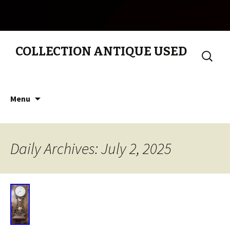
COLLECTION ANTIQUE USED
Search
for:
Skip to content
Menu
Daily Archives: July 2, 2025