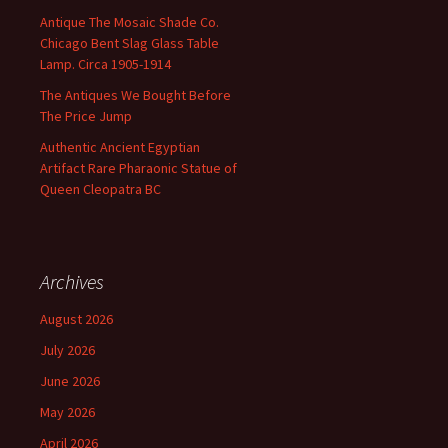
Antique The Mosaic Shade Co.
Chicago Bent Slag Glass Table
Lamp. Circa 1905-1914
The Antiques We Bought Before
The Price Jump
Authentic Ancient Egyptian
Artifact Rare Pharaonic Statue of
Queen Cleopatra BC
Archives
August 2026
July 2026
June 2026
May 2026
April 2026