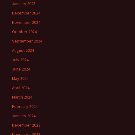
January 2025
December 2024
November 2024
October 2024
September 2024
August 2024
July 2024
June 2024
May 2024
April 2024
March 2024
February 2024
January 2024
December 2023
November 2023