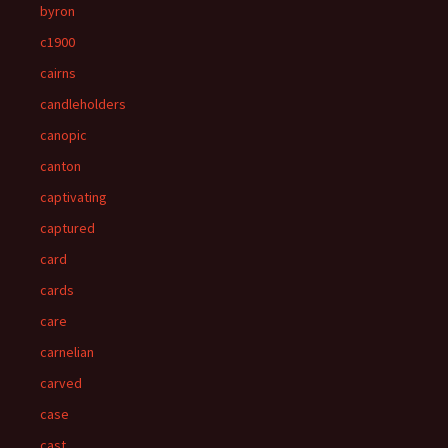
byron
c1900
cairns
candleholders
canopic
canton
captivating
captured
card
cards
care
carnelian
carved
case
cast