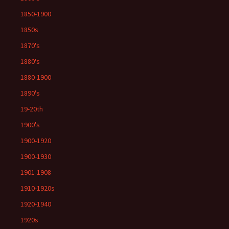
1850-1900
1850s
1870's
1880's
1880-1900
1890's
19-20th
1900's
1900-1920
1900-1930
1901-1908
1910-1920s
1920-1940
1920s