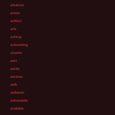
arkansas
armes
artifact
arts
ashtray
astonishing
atwater
aunt
austin
austrian
auth
authentic
automobile
available