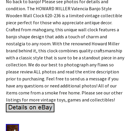
No back to banjo! Please see photos for details and
condition. The HOWARD MILLER Valencia Banjo Style
Wooden Wall Clock 620-236 is a limited vintage collectible
piece perfect for those who appreciate antique decor.
Crafted from mahogany, this unique wall clock features a
banjo shape design that adds a touch of charm and
nostalgia to any room. With the renowned Howard Miller
brand behind it, this clock combines quality craftsmanship
with a classic style that is sure to be a standout piece in any
collection. We do our best to photograph any flaws so
please review ALL photos and read the entire description
prior to purchasing. Feel free to send us a message if you
have any questions or need additional photos! All of our
items come from a smoke free home. Please see our other
listings for more vintage toys, games and collectibles!