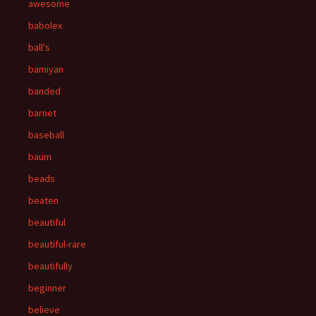
awesome
babolex
ball's
bamiyan
banded
barnet
baseball
baum
beads
beaten
beautiful
beautiful-rare
beautifully
beginner
believe