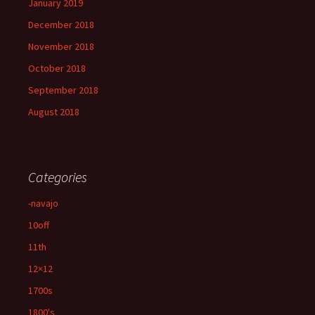
January 2019
December 2018
November 2018
October 2018
September 2018
August 2018
Categories
-navajo
10off
11th
12×12
1700s
1800's