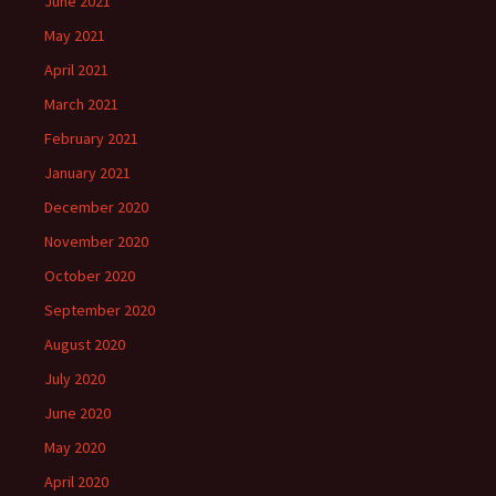
June 2021
May 2021
April 2021
March 2021
February 2021
January 2021
December 2020
November 2020
October 2020
September 2020
August 2020
July 2020
June 2020
May 2020
April 2020