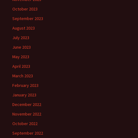
October 2023
September 2023
August 2023
July 2023
June 2023
May 2023
April 2023
March 2023
February 2023
January 2023
December 2022
November 2022
October 2022
September 2022