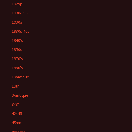
1929p
1930-1950
1930s
1930s-40s
1940's
1950s
1970's
1980's
19antique
19th
3-antique
3×3'
42×45
45mm
48x48x4