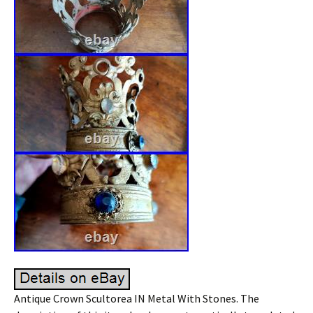
Antique Crown Scultorea IN Metal With Stones. The