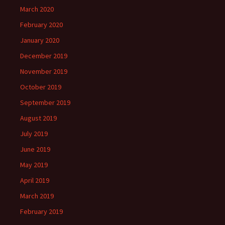
March 2020
February 2020
January 2020
December 2019
November 2019
October 2019
September 2019
August 2019
July 2019
June 2019
May 2019
April 2019
March 2019
February 2019