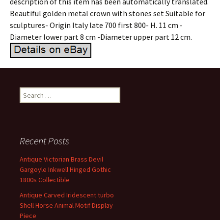
description of this item has been automatically translated.
Beautiful golden metal crown with stones set Suitable for
sculptures- Origin Italy late 700 first 800- H. 11 cm -
Diameter lower part 8 cm -Diameter upper part 12 cm.
Search for:
Recent Posts
Antique Victorian Brass Devil
Gargoyle Inkwell Hinged Gothic
1800s Collectible
Antique Carved Iridescent turbo
Shell Horse Animal Motif Display
Piece