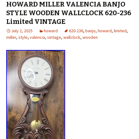
HOWARD MILLER VALENCIA BANJO
STYLE WOODEN WALLCLOCK 620-236
Limited VINTAGE
July 2, 2025
howard
620-236
,
banjo
,
howard
,
limited
,
miller
,
style
,
valencia
,
vintage
,
wallclock
,
wooden