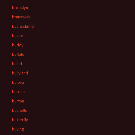
brooklyn
brunswick
buchschmid
bucket
buddy
buffalo
bullet
bullyland
bulova
bureau
burton
bushells
butterfly
buying