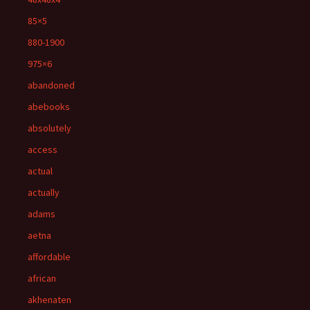
85×5
880-1900
975×6
abandoned
abebooks
absolutely
access
actual
actually
adams
aetna
affordable
african
akhenaten