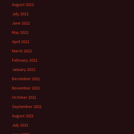
August 2022
July 2022
June 2022
May 2022
April 2022
March 2022
February 2022
January 2022
December 2021
November 2021
October 2021
September 2021
August 2021
July 2021