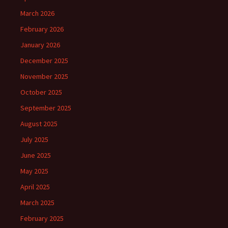
March 2026
February 2026
January 2026
December 2025
November 2025
October 2025
September 2025
August 2025
July 2025
June 2025
May 2025
April 2025
March 2025
February 2025