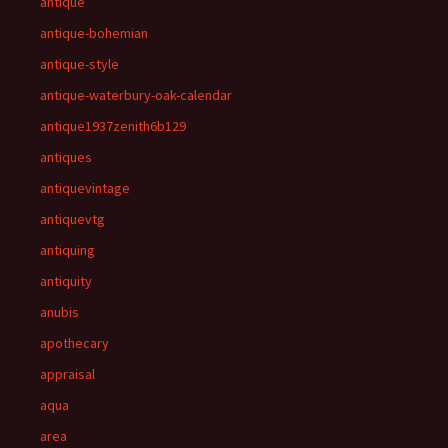
antique
antique-bohemian
antique-style
antique-waterbury-oak-calendar
antique1937zenith6b129
antiques
antiquevintage
antiquevtg
antiquing
antiquity
anubis
apothecary
appraisal
aqua
area