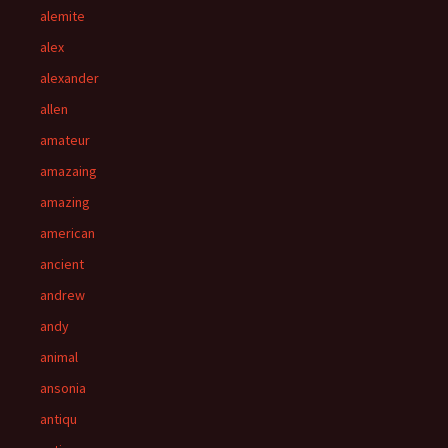
alemite
alex
alexander
allen
amateur
amazaing
amazing
american
ancient
andrew
andy
animal
ansonia
antiqu