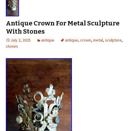
Antique Crown For Metal Sculpture
With Stones
July 2, 2025
antique
antique
,
crown
,
metal
,
sculpture
,
stones