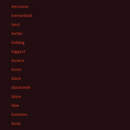
berceuse
bernardaud
best
better
bidding
biggest
bizarre
bizen
black
blacksmith
blaze
blue
bontems
book