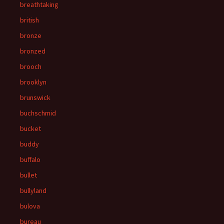
breathtaking
british
bronze
bronzed
brooch
brooklyn
brunswick
buchschmid
bucket
buddy
buffalo
bullet
bullyland
bulova
bureau