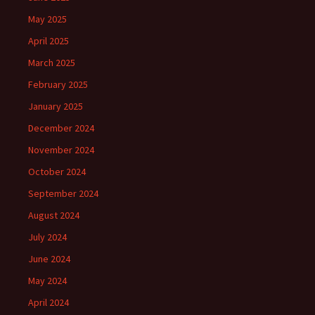
May 2025
April 2025
March 2025
February 2025
January 2025
December 2024
November 2024
October 2024
September 2024
August 2024
July 2024
June 2024
May 2024
April 2024