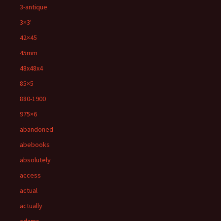
3-antique
3×3'
42×45
45mm
48x48x4
85×5
880-1900
975×6
abandoned
abebooks
absolutely
access
actual
actually