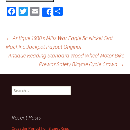
Fa
T
E
S
Share
ce
wi
m
h
b
tt
ai
ar
o
er
l
e
←
Antique 1930’s Mills War Eagle 5c Nickel Slot
o
Machine Jackpot Payout Original
Post navigation
Antique Reading Standard Wood Wheel Motor Bike
k
Prewar Safety Bicycle Cycle Crown
→
Search for:
Recent Posts
Crusader Period Iron Signet Ring,