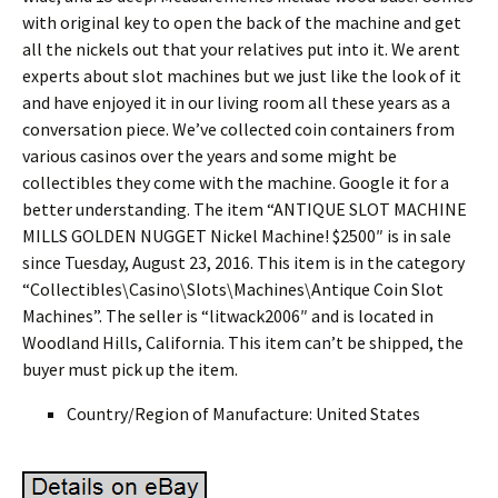
with original key to open the back of the machine and get
all the nickels out that your relatives put into it. We arent
experts about slot machines but we just like the look of it
and have enjoyed it in our living room all these years as a
conversation piece. We’ve collected coin containers from
various casinos over the years and some might be
collectibles they come with the machine. Google it for a
better understanding. The item “ANTIQUE SLOT MACHINE
MILLS GOLDEN NUGGET Nickel Machine! $2500″ is in sale
since Tuesday, August 23, 2016. This item is in the category
“Collectibles\Casino\Slots\Machines\Antique Coin Slot
Machines”. The seller is “litwack2006″ and is located in
Woodland Hills, California. This item can’t be shipped, the
buyer must pick up the item.
Country/Region of Manufacture: United States