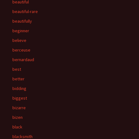
beautiful
beautiful-rare
beautifully
beginner
believe
berceuse
bernardaud
best
better
bidding
biggest
bizarre
bizen
black
blacksmith