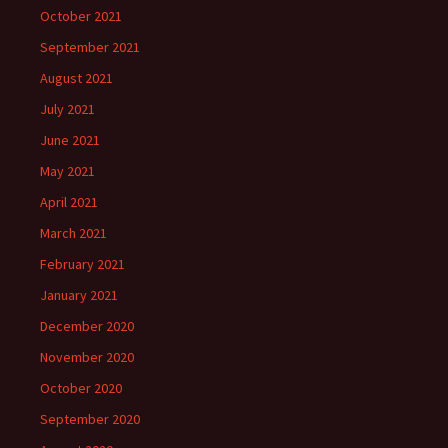
October 2021
September 2021
August 2021
July 2021
June 2021
May 2021
April 2021
March 2021
February 2021
January 2021
December 2020
November 2020
October 2020
September 2020