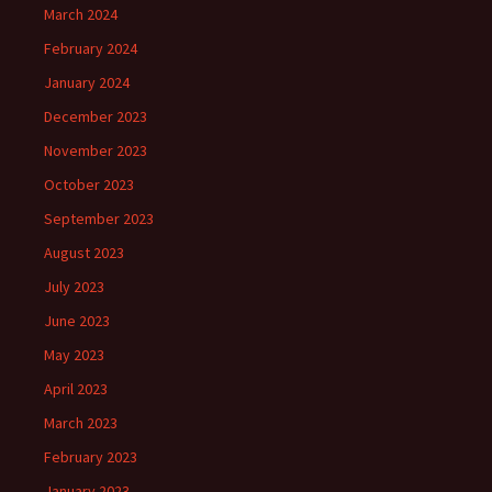
March 2024
February 2024
January 2024
December 2023
November 2023
October 2023
September 2023
August 2023
July 2023
June 2023
May 2023
April 2023
March 2023
February 2023
January 2023