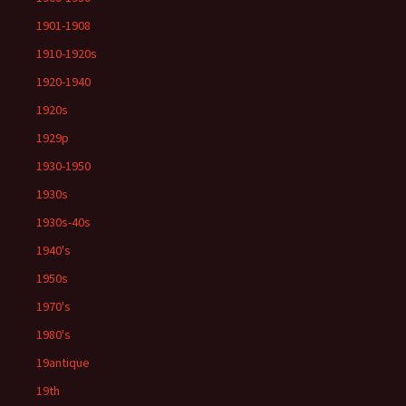
1901-1908
1910-1920s
1920-1940
1920s
1929p
1930-1950
1930s
1930s-40s
1940's
1950s
1970's
1980's
19antique
19th