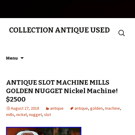
COLLECTION ANTIQUE USED
Search
for:
Skip to content
Menu
ANTIQUE SLOT MACHINE MILLS
GOLDEN NUGGET Nickel Machine!
$2500
August 27, 2018
antique
antique
,
golden
,
machine
,
mills
,
nickel
,
nugget
,
slot