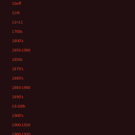
10off
11th
12×12
1700s
1800's
1850-1900
1850s
1870's
1880's
1880-1900
1890's
19-20th
1900's
1900-1920
1900-1930