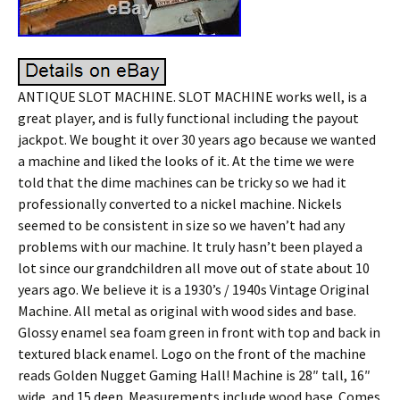
ANTIQUE SLOT MACHINE. SLOT MACHINE works well, is a
great player, and is fully functional including the payout
jackpot. We bought it over 30 years ago because we wanted
a machine and liked the looks of it. At the time we were
told that the dime machines can be tricky so we had it
professionally converted to a nickel machine. Nickels
seemed to be consistent in size so we haven’t had any
problems with our machine. It truly hasn’t been played a
lot since our grandchildren all move out of state about 10
years ago. We believe it is a 1930’s / 1940s Vintage Original
Machine. All metal as original with wood sides and base.
Glossy enamel sea foam green in front with top and back in
textured black enamel. Logo on the front of the machine
reads Golden Nugget Gaming Hall! Machine is 28″ tall, 16″
wide, and 15 deep. Measurements include wood base. Comes