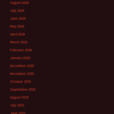
August 2026
July 2026
June 2026
May 2026
April 2026
March 2026
February 2026
January 2026
December 2025
November 2025
October 2025
September 2025
August 2025
July 2025
June 2025