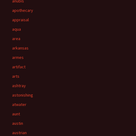
anubis
apothecary
appraisal
aqua
area
arkansas
armes
artifact
arts
ashtray
astonishing
atwater
aunt
austin
austrian