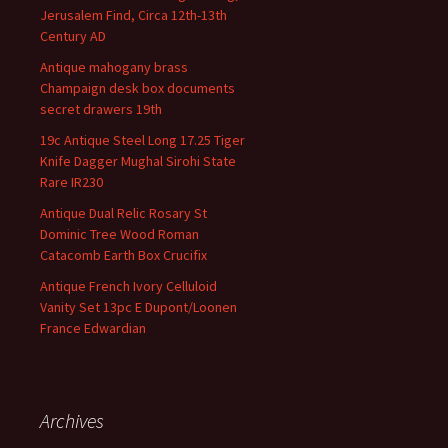
Jerusalem Find, Circa 12th-13th
Century AD
Antique mahogany brass
Champaign desk box documents
secret drawers 19th
19c Antique Steel Long 17.25 Tiger
Knife Dagger Mughal Sirohi State
Rare IR230
Antique Dual Relic Rosary St
Dominic Tree Wood Roman
Catacomb Earth Box Crucifix
Antique French Ivory Celluloid
Vanity Set 13pc E Dupont/Loonen
France Edwardian
Archives