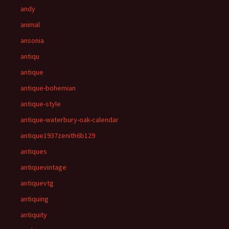
andy
animal
ansonia
antiqu
antique
antique-bohemian
antique-style
antique-waterbury-oak-calendar
antique1937zenith6b129
antiques
antiquevintage
antiquevtg
antiquing
antiquity