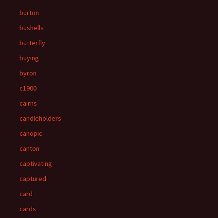
burton
bushells
butterfly
buying
byron
c1900
cairns
candleholders
canopic
canton
captivating
captured
card
cards