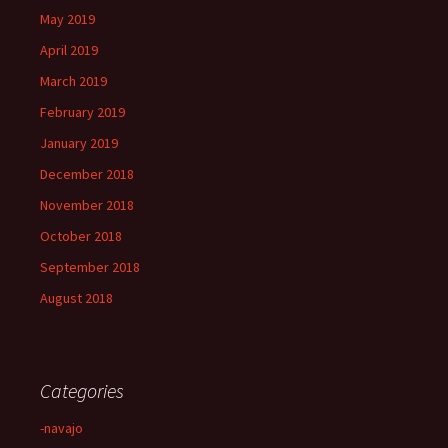
May 2019
April 2019
March 2019
February 2019
January 2019
December 2018
November 2018
October 2018
September 2018
August 2018
Categories
-navajo