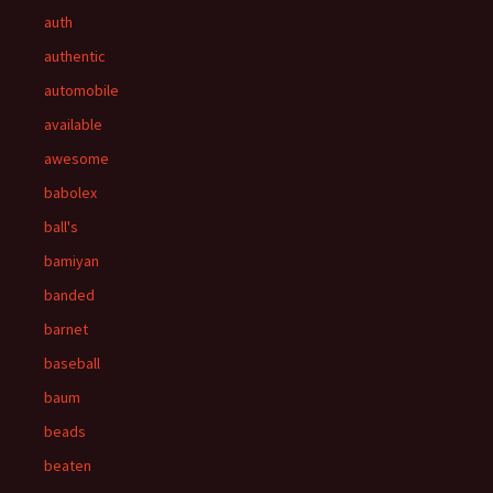
auth
authentic
automobile
available
awesome
babolex
ball's
bamiyan
banded
barnet
baseball
baum
beads
beaten