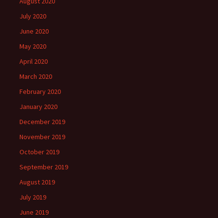
August 2020
July 2020
June 2020
May 2020
April 2020
March 2020
February 2020
January 2020
December 2019
November 2019
October 2019
September 2019
August 2019
July 2019
June 2019