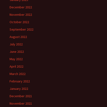
December 2022
November 2022
October 2022
September 2022
August 2022
July 2022
June 2022
May 2022
April 2022
March 2022
February 2022
January 2022
December 2021
November 2021