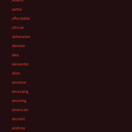
adams
aetna
affordable
african
akhenaten
alemite
alex
alexander
allen
amateur
amazaing
amazing
american
ancient
andrew