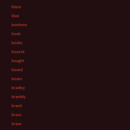
blaze
blue
bontems
book
books
boseck
bought
boxed
boxes
bradley
brambly
brand
brass
braun