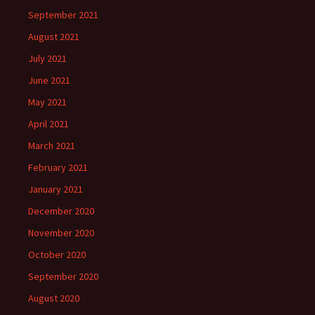
September 2021
August 2021
July 2021
June 2021
May 2021
April 2021
March 2021
February 2021
January 2021
December 2020
November 2020
October 2020
September 2020
August 2020