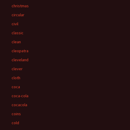
christmas
circular
civil
classic
clean
cleopatra
cleveland
clever
cloth
coca
coca-cola
cocacola
coins
cold