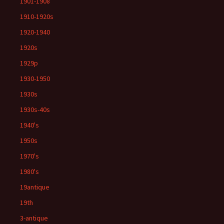
1901-1908
1910-1920s
1920-1940
1920s
1929p
1930-1950
1930s
1930s-40s
1940's
1950s
1970's
1980's
19antique
19th
3-antique