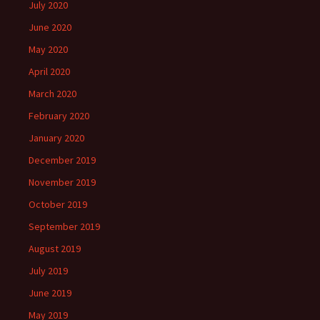
July 2020
June 2020
May 2020
April 2020
March 2020
February 2020
January 2020
December 2019
November 2019
October 2019
September 2019
August 2019
July 2019
June 2019
May 2019