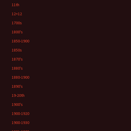
11th
12×12
1700s
1800's
1850-1900
1850s
1870's
1880's
1880-1900
1890's
19-20th
1900's
1900-1920
1900-1930