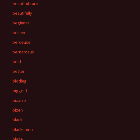
beautiful-rare
beautifully
beginner
believe
berceuse
bernardaud
best
better
bidding
biggest
bizarre
bizen
black
blacksmith
blaze