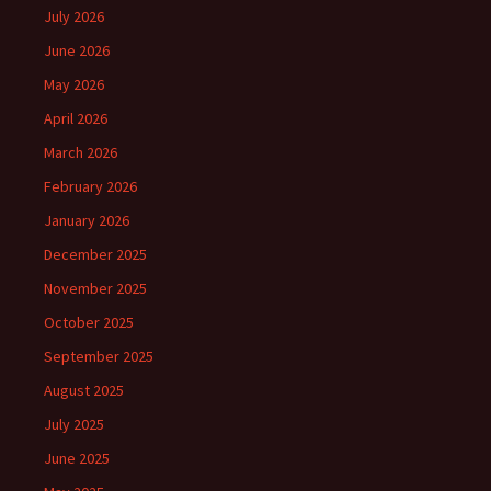
July 2026
June 2026
May 2026
April 2026
March 2026
February 2026
January 2026
December 2025
November 2025
October 2025
September 2025
August 2025
July 2025
June 2025