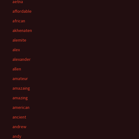
aetna
affordable
african
akhenaten
alemite
alex
alexander
allen
amateur
amazaing
amazing
american
ancient
andrew
andy