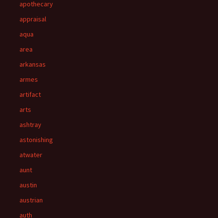
apothecary
appraisal
aqua
area
arkansas
armes
artifact
arts
ashtray
astonishing
atwater
aunt
austin
austrian
auth