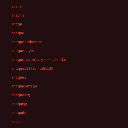
animal
ansonia
antiqu
antique
antique-bohemian
antique-style
antique-waterbury-oak-calendar
antique1937zenith6b129
antiques
antiquevintage
antiquevtg
antiquing
antiquity
anubis