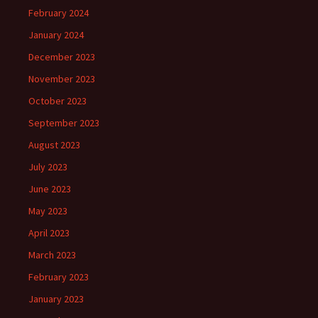
February 2024
January 2024
December 2023
November 2023
October 2023
September 2023
August 2023
July 2023
June 2023
May 2023
April 2023
March 2023
February 2023
January 2023