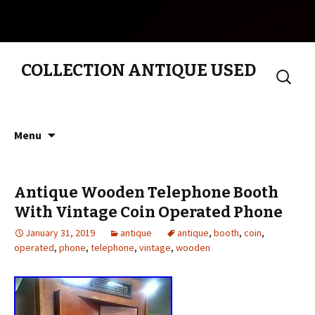
COLLECTION ANTIQUE USED
Search
for:
Skip to content
Menu
Antique Wooden Telephone Booth
With Vintage Coin Operated Phone
January 31, 2019
antique
antique
,
booth
,
coin
,
operated
,
phone
,
telephone
,
vintage
,
wooden