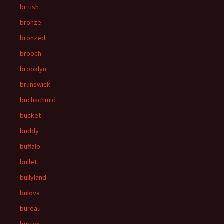
british
bronze
bronzed
brooch
brooklyn
brunswick
buchschmid
bucket
buddy
buffalo
bullet
bullyland
bulova
bureau