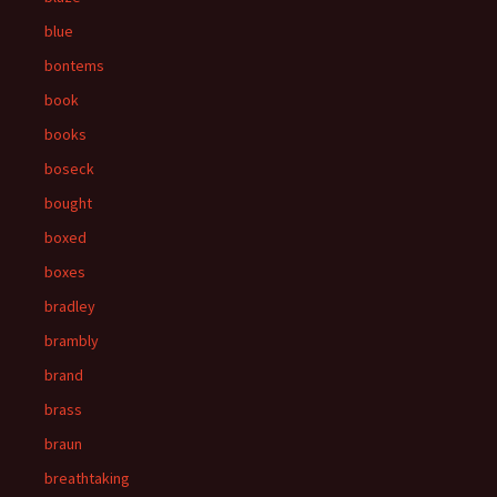
blue
bontems
book
books
boseck
bought
boxed
boxes
bradley
brambly
brand
brass
braun
breathtaking