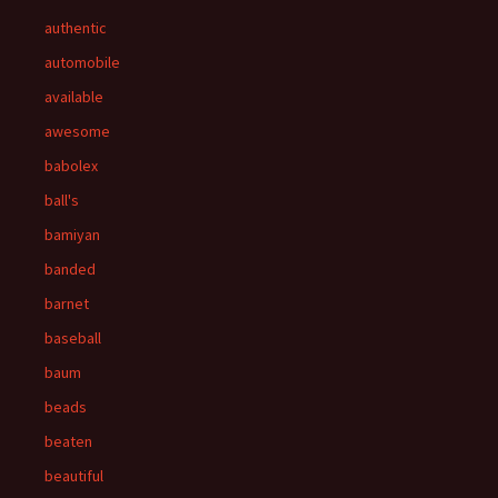
authentic
automobile
available
awesome
babolex
ball's
bamiyan
banded
barnet
baseball
baum
beads
beaten
beautiful