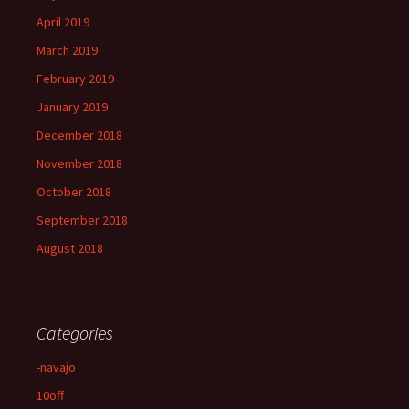
April 2019
March 2019
February 2019
January 2019
December 2018
November 2018
October 2018
September 2018
August 2018
Categories
-navajo
10off