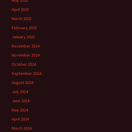
May 2025
April 2025
March 2025
February 2025
January 2025
December 2024
November 2024
October 2024
September 2024
August 2024
July 2024
June 2024
May 2024
April 2024
March 2024