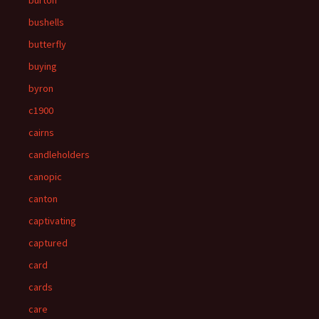
burton
bushells
butterfly
buying
byron
c1900
cairns
candleholders
canopic
canton
captivating
captured
card
cards
care