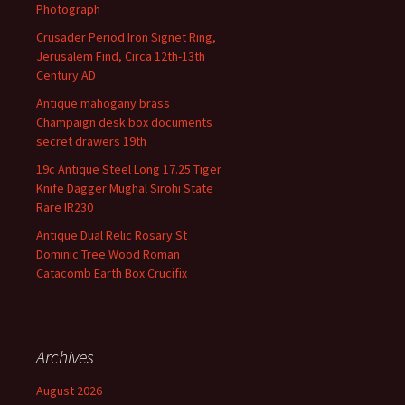
Photograph
Crusader Period Iron Signet Ring,
Jerusalem Find, Circa 12th-13th
Century AD
Antique mahogany brass
Champaign desk box documents
secret drawers 19th
19c Antique Steel Long 17.25 Tiger
Knife Dagger Mughal Sirohi State
Rare IR230
Antique Dual Relic Rosary St
Dominic Tree Wood Roman
Catacomb Earth Box Crucifix
Archives
August 2026