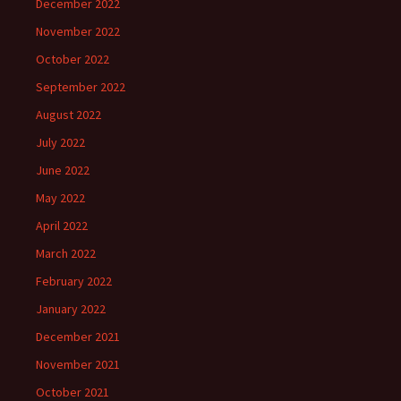
December 2022
November 2022
October 2022
September 2022
August 2022
July 2022
June 2022
May 2022
April 2022
March 2022
February 2022
January 2022
December 2021
November 2021
October 2021