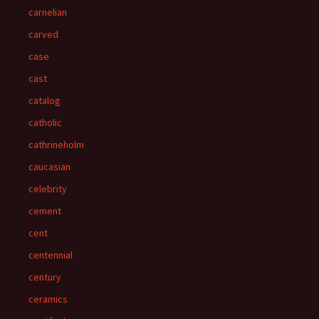
carnelian
carved
case
cast
catalog
catholic
cathrineholm
caucasian
celebrity
cement
cent
centennial
century
ceramics