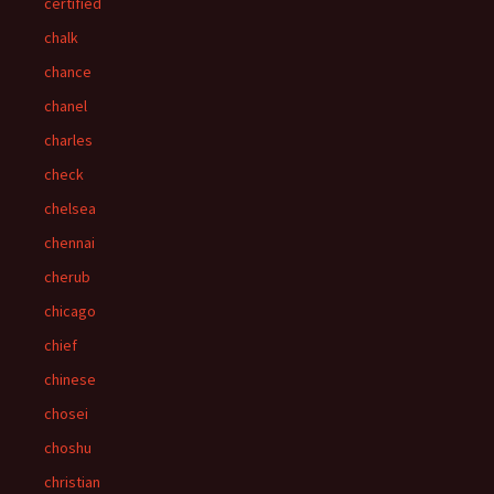
certified
chalk
chance
chanel
charles
check
chelsea
chennai
cherub
chicago
chief
chinese
chosei
choshu
christian