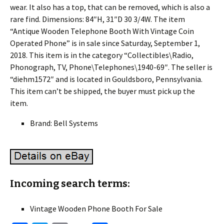
wear. It also has a top, that can be removed, which is also a
rare find. Dimensions: 84″H, 31″D 30 3/4W. The item
“Antique Wooden Telephone Booth With Vintage Coin
Operated Phone” is in sale since Saturday, September 1,
2018. This item is in the category “Collectibles\Radio,
Phonograph, TV, Phone\Telephones\1940-69″. The seller is
“diehm1572″ and is located in Gouldsboro, Pennsylvania.
This item can’t be shipped, the buyer must pick up the
item.
Brand: Bell Systems
Incoming search terms:
Vintage Wooden Phone Booth For Sale