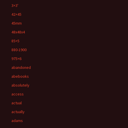
3×3'
42×45
45mm
48x48x4
85×5
880-1900
975×6
abandoned
abebooks
absolutely
access
actual
actually
adams