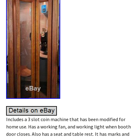
Includes a 3 slot coin machine that has been modified for
home use. Has a working fan, and working light when booth
door closes. Also has a seat and table rest. It has marks and