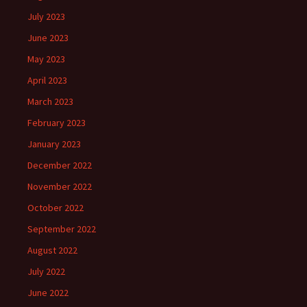
July 2023
June 2023
May 2023
April 2023
March 2023
February 2023
January 2023
December 2022
November 2022
October 2022
September 2022
August 2022
July 2022
June 2022