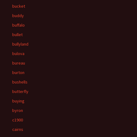
bucket
buddy
buffalo
bullet
bullyland
bulova
bureau
burton
bushells
butterfly
buying
byron
c1900
cairns