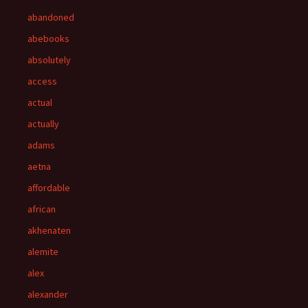
abandoned
abebooks
absolutely
access
actual
actually
adams
aetna
affordable
african
akhenaten
alemite
alex
alexander