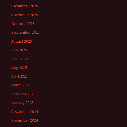
December 2025
November 2025
October 2025
September 2025
August 2025
July 2025
June 2025
May 2025
April 2025
March 2025
February 2025
January 2025
December 2024
November 2024