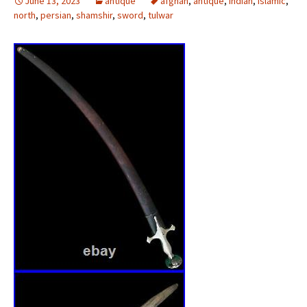
June 13, 2023
antique
afghan
,
antique
,
indian
,
islamic
,
north
,
persian
,
shamshir
,
sword
,
tulwar