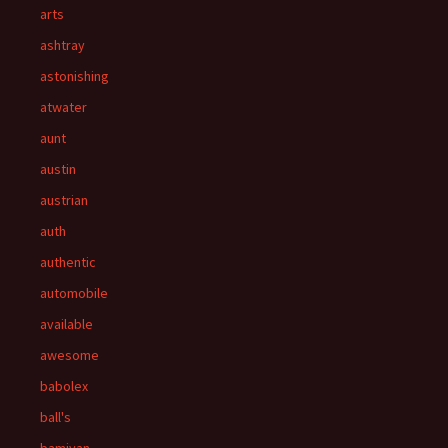
arts
ashtray
astonishing
atwater
aunt
austin
austrian
auth
authentic
automobile
available
awesome
babolex
ball's