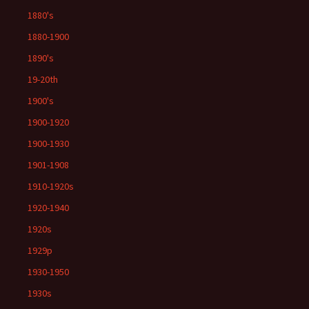
1880's
1880-1900
1890's
19-20th
1900's
1900-1920
1900-1930
1901-1908
1910-1920s
1920-1940
1920s
1929p
1930-1950
1930s