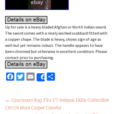
Up for sale is a heavy bladed Afghan or North Indian sword.
The sword comes with a nicely worked scabbard fitted with
a copper chape. The blade is heavy, shows sign of age as
well but yet remains robust. The handle appears to have
been chromed but otherwise in excellent condition. Please
contact prior to purchasing.
Fa
T
E
S
Share
ce
wi
m
h
b
tt
ai
ar
o
er
l
e
←
Caucasian Rug 3’9 x 5’7 Antique 1920s Collectible
o
Chi Chi Wool Carpet Colorful
Post navigation