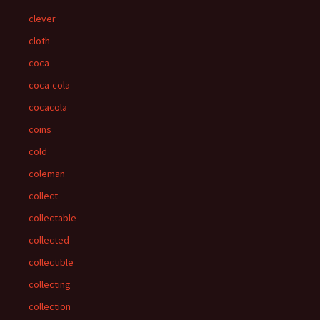
clever
cloth
coca
coca-cola
cocacola
coins
cold
coleman
collect
collectable
collected
collectible
collecting
collection