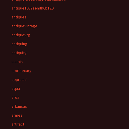
antique1937zenith6b129
antiques
antiquevintage
antiquevtg
antiquing
antiquity
anubis
apothecary
appraisal
aqua
area
arkansas
armes
artifact