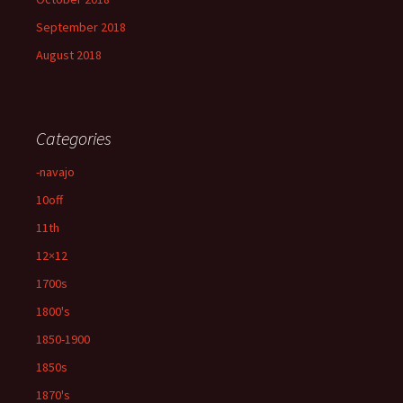
September 2018
August 2018
Categories
-navajo
10off
11th
12×12
1700s
1800's
1850-1900
1850s
1870's