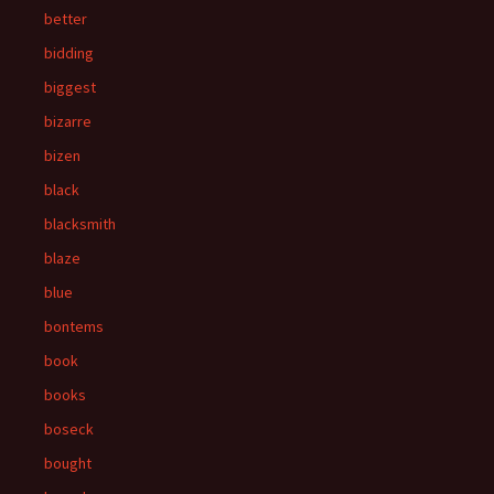
better
bidding
biggest
bizarre
bizen
black
blacksmith
blaze
blue
bontems
book
books
boseck
bought