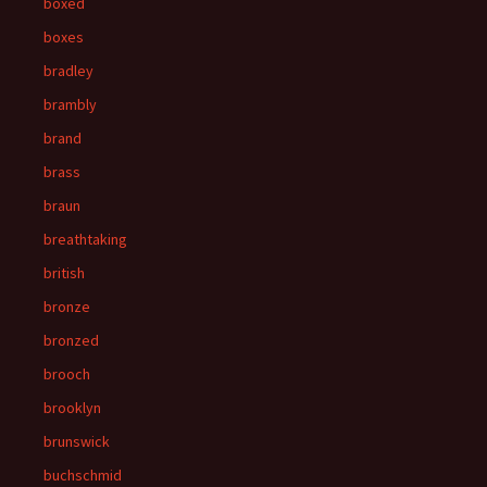
boxed
boxes
bradley
brambly
brand
brass
braun
breathtaking
british
bronze
bronzed
brooch
brooklyn
brunswick
buchschmid