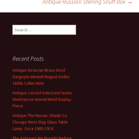
Antique Russian Sterling Snuff Box
→
k
Search for:
Recent Posts
Antique Victorian Brass Devil
Gargoyle Inkwell Hinged Gothic
1800s Collectible
Antique Carved Iridescent turbo
Shell Horse Animal Motif Display
Piece
Antique The Mosaic Shade Co.
Chicago Bent Slag Glass Table
Lamp. Circa 1905-1914
The Antiques We Bought Before