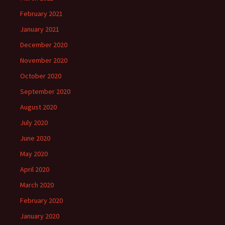
February 2021
January 2021
December 2020
November 2020
October 2020
September 2020
August 2020
July 2020
June 2020
May 2020
April 2020
March 2020
February 2020
January 2020