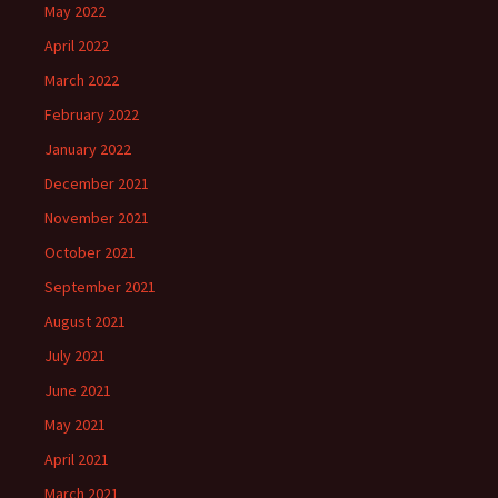
May 2022
April 2022
March 2022
February 2022
January 2022
December 2021
November 2021
October 2021
September 2021
August 2021
July 2021
June 2021
May 2021
April 2021
March 2021