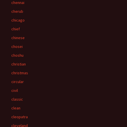
chennai
cherub
chicago
chief
chinese
chosei
choshu
christian
christmas
circular
civil
classic
clean
cleopatra
cleveland