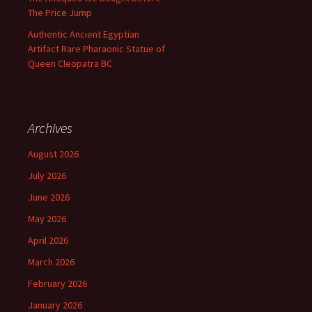
The Price Jump
Authentic Ancient Egyptian
Artifact Rare Pharaonic Statue of
Queen Cleopatra BC
Archives
August 2026
July 2026
June 2026
May 2026
April 2026
March 2026
February 2026
January 2026