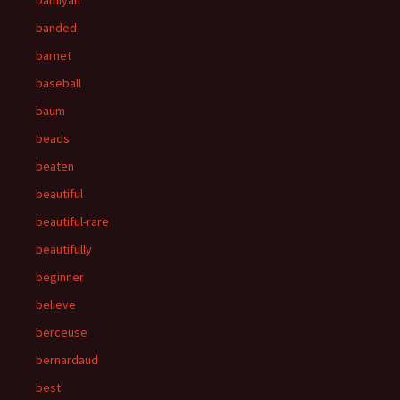
bamiyan
banded
barnet
baseball
baum
beads
beaten
beautiful
beautiful-rare
beautifully
beginner
believe
berceuse
bernardaud
best