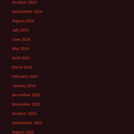
October 2024
September 2024
August 2024
July 2024
June 2024
May 2024
April 2024
March 2024
February 2024
January 2024
December 2023
November 2023
October 2023
September 2023
August 2023