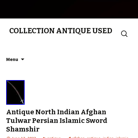
COLLECTION ANTIQUE USED
Search
for:
Skip to content
Menu
Antique North Indian Afghan
Tulwar Persian Islamic Sword
Shamshir