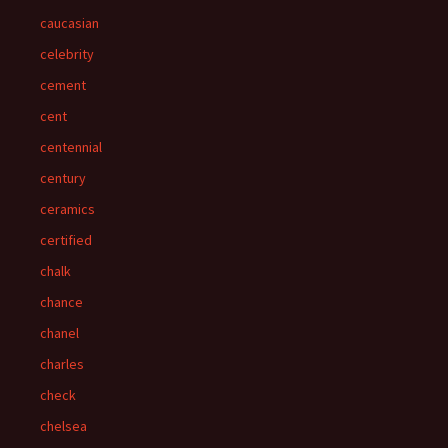
caucasian
celebrity
cement
cent
centennial
century
ceramics
certified
chalk
chance
chanel
charles
check
chelsea