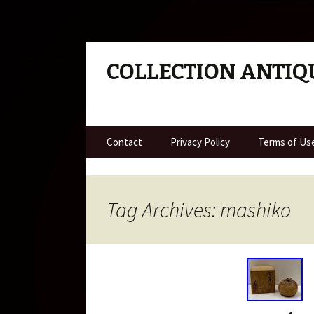
COLLECTION ANTIQ
Skip to content
Contact
Privacy Policy
Terms of Us
Tag Archives: mashiko