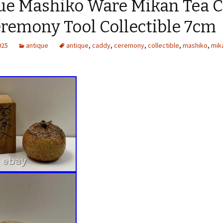
ue Mashiko Ware Mikan Tea 
eremony Tool Collectible 7cm
025
antique
antique
,
caddy
,
ceremony
,
collectible
,
mashiko
,
mik