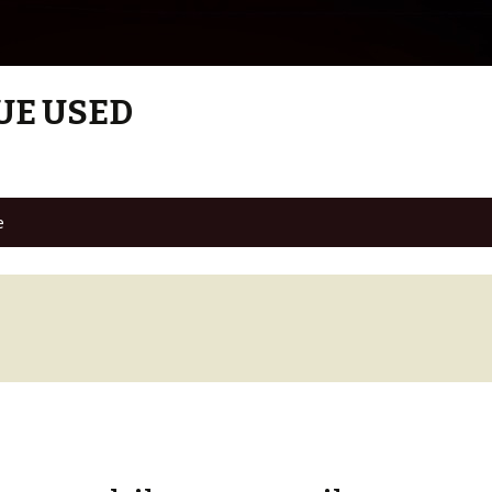
UE USED
e