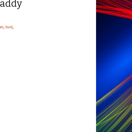
Caddy
an
,
tool
,