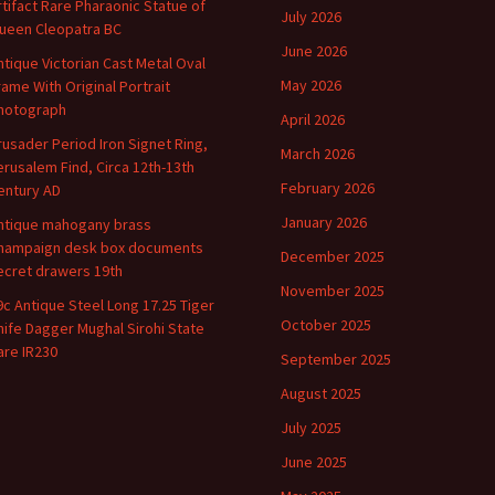
rtifact Rare Pharaonic Statue of
July 2026
ueen Cleopatra BC
June 2026
ntique Victorian Cast Metal Oval
May 2026
rame With Original Portrait
hotograph
April 2026
rusader Period Iron Signet Ring,
March 2026
erusalem Find, Circa 12th-13th
February 2026
entury AD
January 2026
ntique mahogany brass
hampaign desk box documents
December 2025
ecret drawers 19th
November 2025
9c Antique Steel Long 17.25 Tiger
October 2025
nife Dagger Mughal Sirohi State
are IR230
September 2025
August 2025
July 2025
June 2025