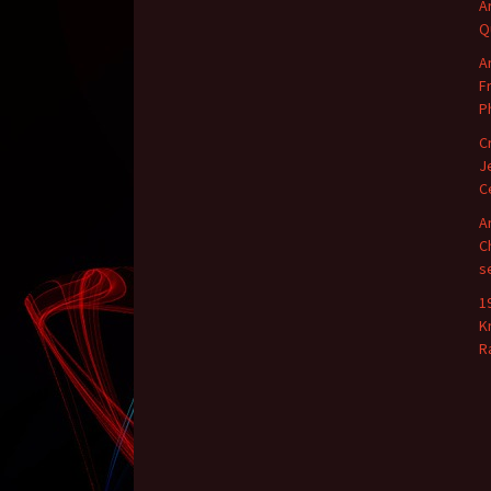
A
Q
A
F
P
C
J
C
A
C
s
1
K
R