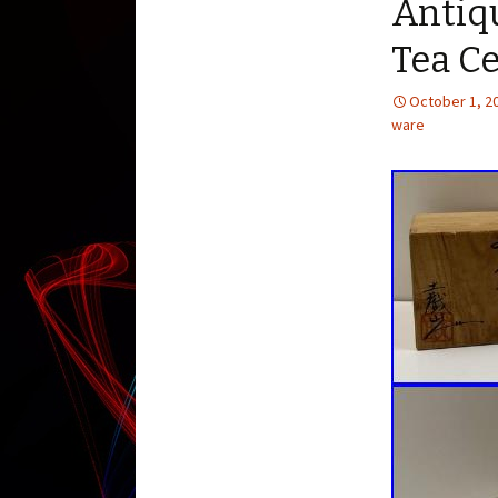
Antiq
Tea C
October 1, 2
ware