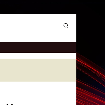
Search
for: