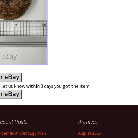
e let us know within 3 days you got the item.
ecent Posts
Archives
uthentic Ancient Egyptian
August 2026