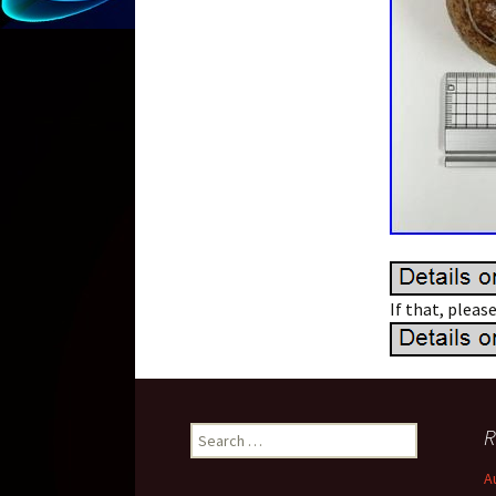
If that, pleas
R
Search for:
A