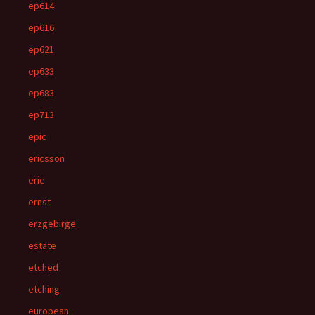
ep614
ep616
ep621
ep633
ep683
ep713
epic
ericsson
erie
ernst
erzgebirge
estate
etched
etching
european