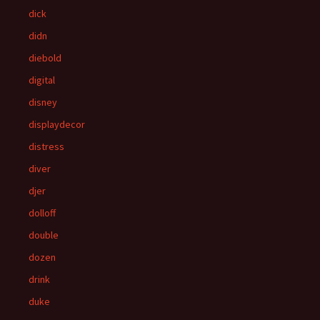
dick
didn
diebold
digital
disney
displaydecor
distress
diver
djer
dolloff
double
dozen
drink
duke