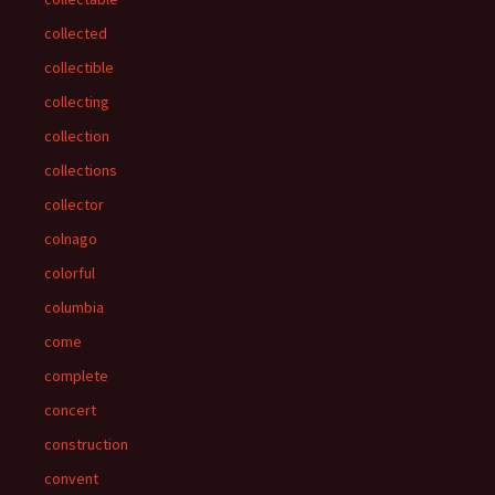
collected
collectible
collecting
collection
collections
collector
colnago
colorful
columbia
come
complete
concert
construction
convent