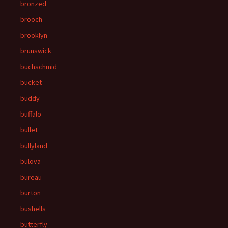
bronzed
brooch
brooklyn
brunswick
buchschmid
bucket
buddy
buffalo
bullet
bullyland
bulova
bureau
burton
bushells
butterfly