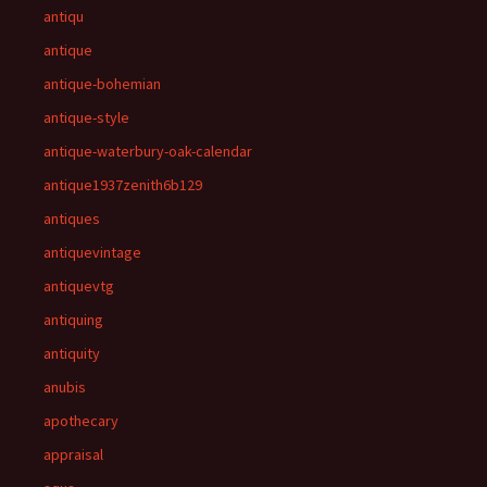
antiqu
antique
antique-bohemian
antique-style
antique-waterbury-oak-calendar
antique1937zenith6b129
antiques
antiquevintage
antiquevtg
antiquing
antiquity
anubis
apothecary
appraisal