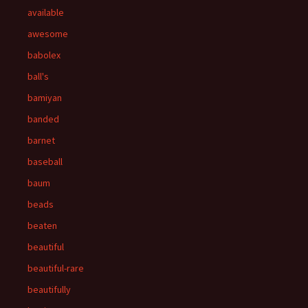
available
awesome
babolex
ball's
bamiyan
banded
barnet
baseball
baum
beads
beaten
beautiful
beautiful-rare
beautifully