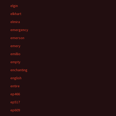
elgin
elkhart
elmira
emergency
emerson
emery
emillio
empty
enchanting
english
entire
ep466
ep517
ep609