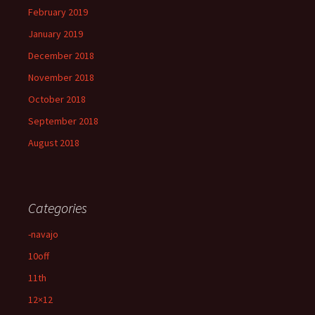
February 2019
January 2019
December 2018
November 2018
October 2018
September 2018
August 2018
Categories
-navajo
10off
11th
12×12