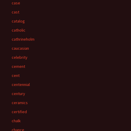
case
cast
catalog
catholic
cathrineholm
caucasian
celebrity
cement
cent
centennial
century
ceramics
certified
chalk
chance