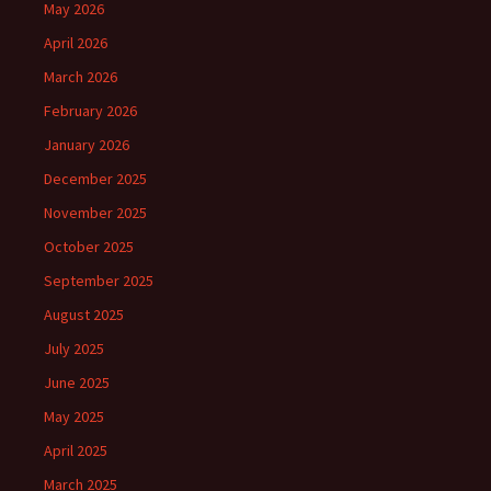
May 2026
April 2026
March 2026
February 2026
January 2026
December 2025
November 2025
October 2025
September 2025
August 2025
July 2025
June 2025
May 2025
April 2025
March 2025