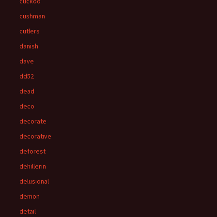
cuckoo
cushman
cutlers
danish
dave
dd52
dead
deco
decorate
decorative
deforest
dehillerin
delusional
demon
detail