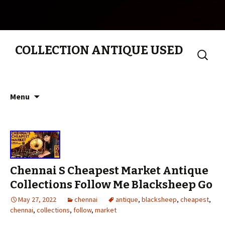
COLLECTION ANTIQUE USED
Search
for:
Skip to content
Menu
Chennai S Cheapest Market Antique
Collections Follow Me Blacksheep Go
May 27, 2022
chennai
antique
,
blacksheep
,
cheapest
,
chennai
,
collections
,
follow
,
market