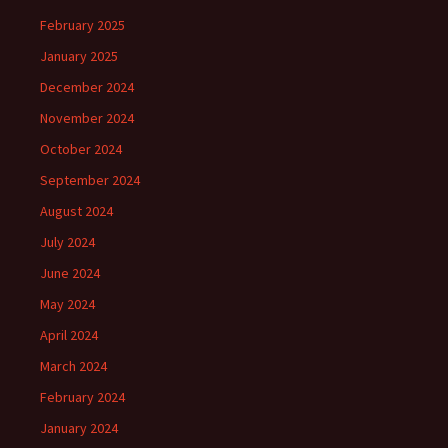
February 2025
January 2025
December 2024
November 2024
October 2024
September 2024
August 2024
July 2024
June 2024
May 2024
April 2024
March 2024
February 2024
January 2024