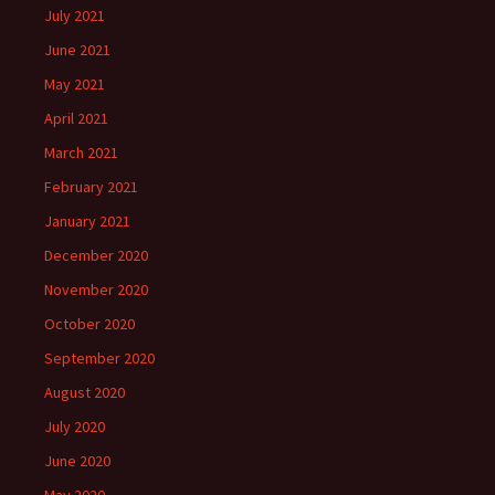
July 2021
June 2021
May 2021
April 2021
March 2021
February 2021
January 2021
December 2020
November 2020
October 2020
September 2020
August 2020
July 2020
June 2020