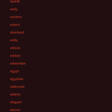
dunhill
early
eastern
eaters
eberhard
eddy
edison
edition
edwardian
egypt
egyptian
elaborate
elderly
elegant
eleven