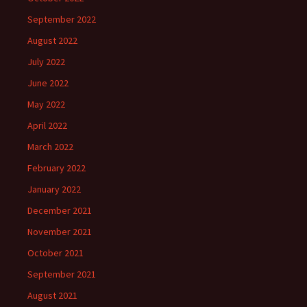
September 2022
August 2022
July 2022
June 2022
May 2022
April 2022
March 2022
February 2022
January 2022
December 2021
November 2021
October 2021
September 2021
August 2021