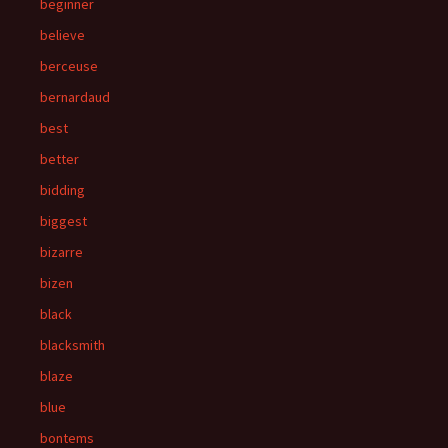
beginner
believe
berceuse
bernardaud
best
better
bidding
biggest
bizarre
bizen
black
blacksmith
blaze
blue
bontems