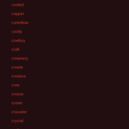
cooled
copper
corinthian
costly
cowboy
craft
creamery
create
creative
cree
crouse
crown
crusader
crystal