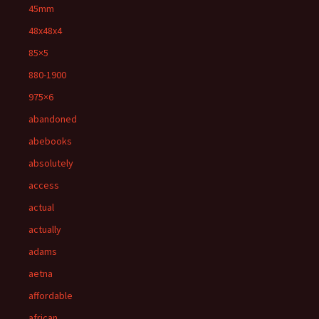
45mm
48x48x4
85×5
880-1900
975×6
abandoned
abebooks
absolutely
access
actual
actually
adams
aetna
affordable
african