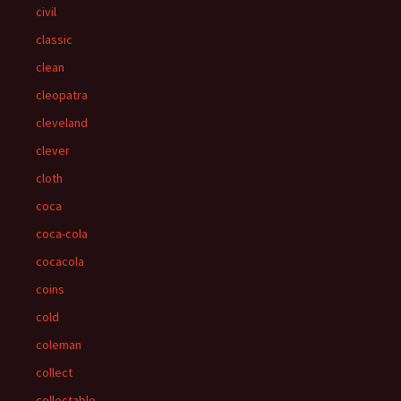
civil
classic
clean
cleopatra
cleveland
clever
cloth
coca
coca-cola
cocacola
coins
cold
coleman
collect
collectable