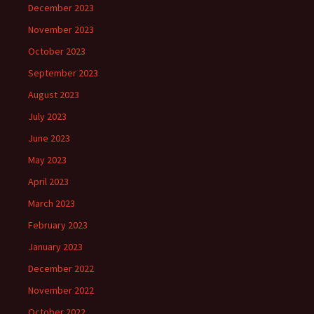
December 2023
November 2023
October 2023
September 2023
August 2023
July 2023
June 2023
May 2023
April 2023
March 2023
February 2023
January 2023
December 2022
November 2022
October 2022