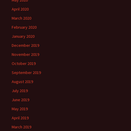
May 2020
April 2020
March 2020
February 2020
January 2020
December 2019
November 2019
October 2019
September 2019
August 2019
July 2019
June 2019
May 2019
April 2019
March 2019