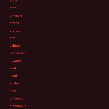
aqua
area
arkansas
armes
artifact
arts
ashtray
astonishing
atwater
aunt
austin
austrian
auth
authentic
automobile