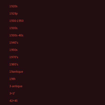
1920s
1929p
1930-1950
1930s
1930s-40s
1940's
1950s
1970's
1980's
19antique
19th
3-antique
3×3'
42×45