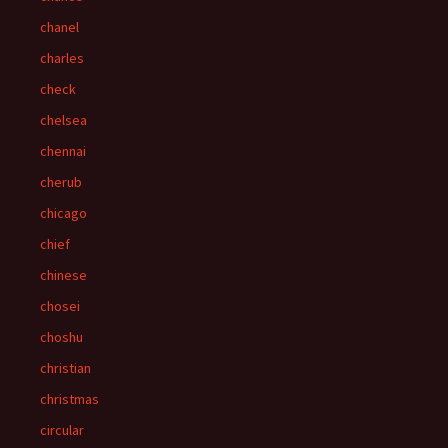
chanel
charles
check
chelsea
chennai
cherub
chicago
chief
chinese
chosei
choshu
christian
christmas
circular