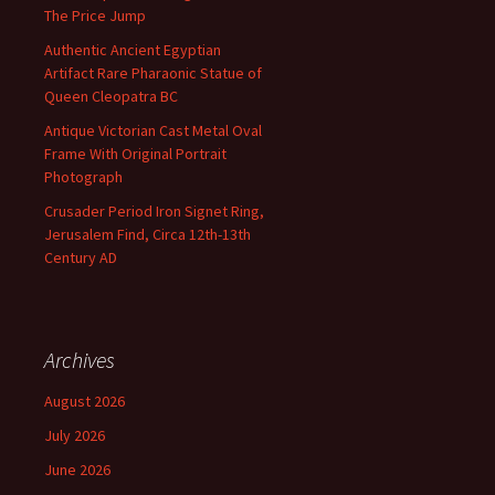
The Price Jump
Authentic Ancient Egyptian
Artifact Rare Pharaonic Statue of
Queen Cleopatra BC
Antique Victorian Cast Metal Oval
Frame With Original Portrait
Photograph
Crusader Period Iron Signet Ring,
Jerusalem Find, Circa 12th-13th
Century AD
Archives
August 2026
July 2026
June 2026