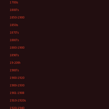
1700s
1800's
1850-1900
1850s
1870's
1880's
1880-1900
1890's
19-20th
1900's
1900-1920
1900-1930
1901-1908
1910-1920s
1920-1940