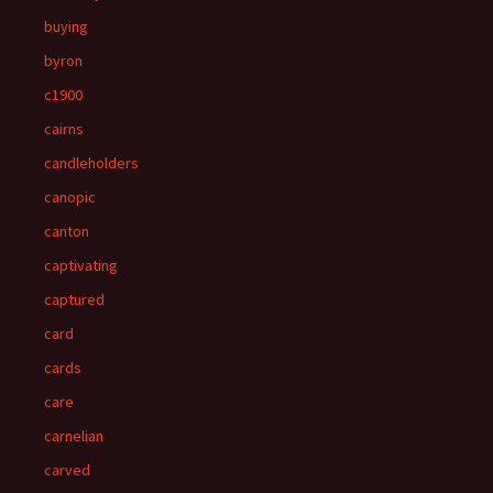
buying
byron
c1900
cairns
candleholders
canopic
canton
captivating
captured
card
cards
care
carnelian
carved