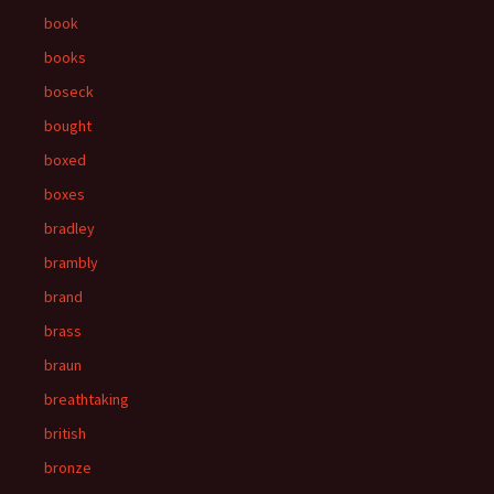
book
books
boseck
bought
boxed
boxes
bradley
brambly
brand
brass
braun
breathtaking
british
bronze