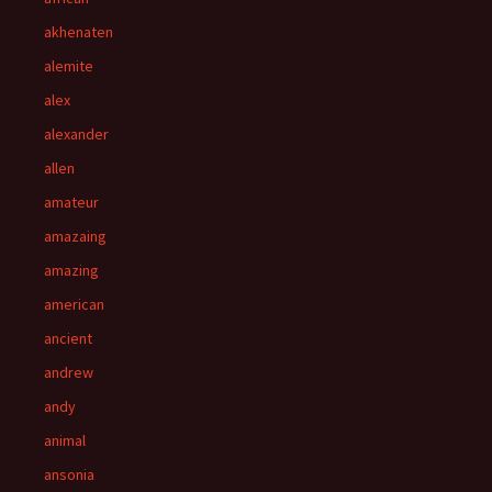
akhenaten
alemite
alex
alexander
allen
amateur
amazaing
amazing
american
ancient
andrew
andy
animal
ansonia