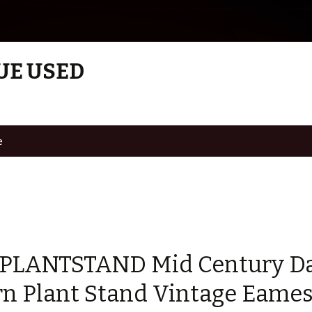
UE USED
e
 PLANTSTAND Mid Century D
n Plant Stand Vintage Eames