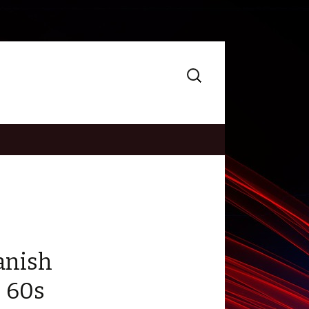
Search
for:
anish
 60s