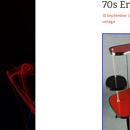
70s Er
September 2
vintage