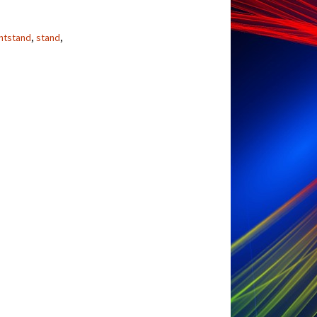
ntstand
,
stand
,