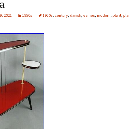
a
9, 2021
1950s
1950s
,
century
,
danish
,
eames
,
modern
,
plant
,
pla