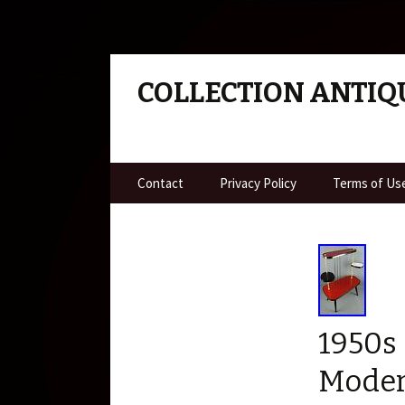
COLLECTION ANTIQ
Skip to content
Contact
Privacy Policy
Terms of Us
1950s
Moder