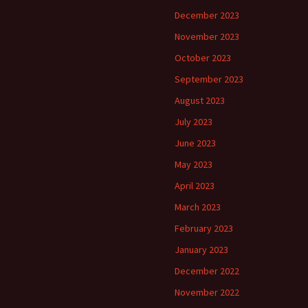
December 2023
November 2023
October 2023
September 2023
August 2023
July 2023
June 2023
May 2023
April 2023
March 2023
February 2023
January 2023
December 2022
November 2022