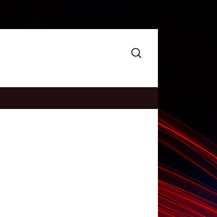
Search
for: