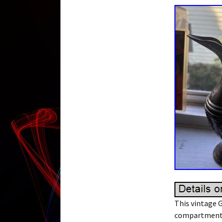
This vintage G
compartment, 