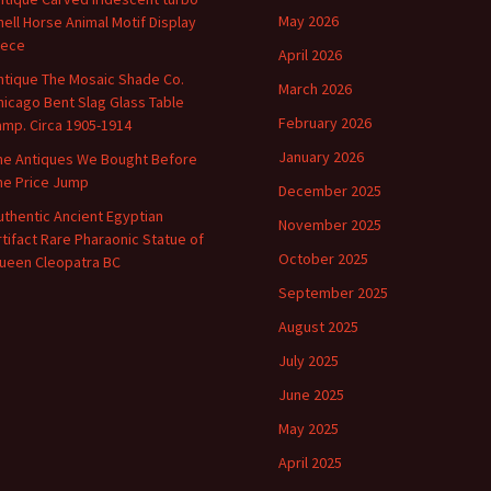
May 2026
hell Horse Animal Motif Display
iece
April 2026
ntique The Mosaic Shade Co.
March 2026
hicago Bent Slag Glass Table
February 2026
amp. Circa 1905-1914
January 2026
he Antiques We Bought Before
he Price Jump
December 2025
uthentic Ancient Egyptian
November 2025
rtifact Rare Pharaonic Statue of
October 2025
ueen Cleopatra BC
September 2025
August 2025
July 2025
June 2025
May 2025
April 2025