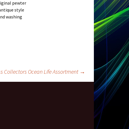
riginal pewter
antique style
hand washing
s Collectors Ocean Life Assortment
→