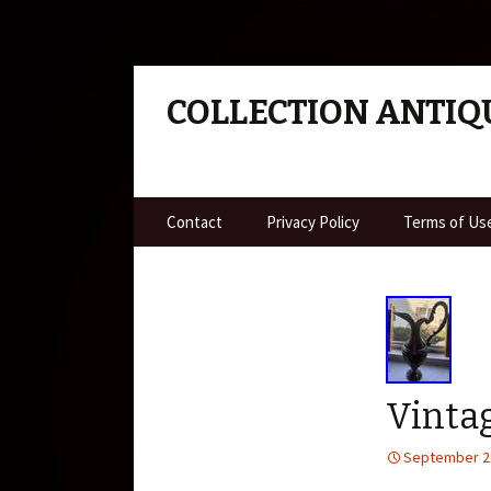
COLLECTION ANTIQ
Skip to content
Contact
Privacy Policy
Terms of Us
Vinta
September 2