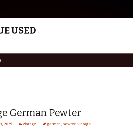
UE USED
e
ge German Pewter
9, 2025
vintage
german
,
pewter
,
vintage