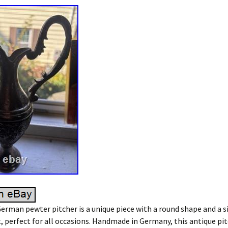
erman pewter pitcher is a unique piece with a round shape and a s
perfect for all occasions. Handmade in Germany, this antique pit