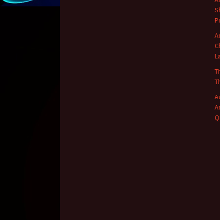
S
P
A
C
L
T
T
A
A
Q