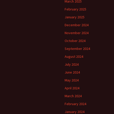
March 2025
February 2025
January 2025
December 2024
November 2024
October 2024
September 2024
August 2024
July 2024
June 2024
May 2024
April 2024
March 2024
February 2024
January 2024