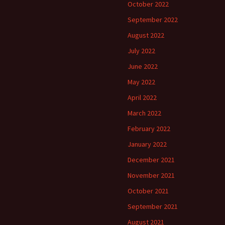
October 2022
September 2022
August 2022
July 2022
June 2022
May 2022
April 2022
March 2022
February 2022
January 2022
December 2021
November 2021
October 2021
September 2021
August 2021