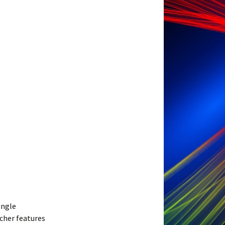
ingle
cher features