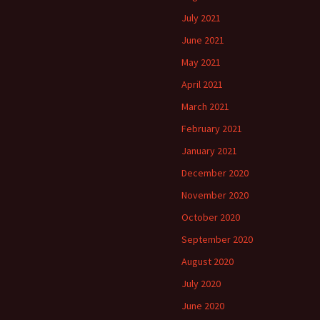
July 2021
June 2021
May 2021
April 2021
March 2021
February 2021
January 2021
December 2020
November 2020
October 2020
September 2020
August 2020
July 2020
June 2020