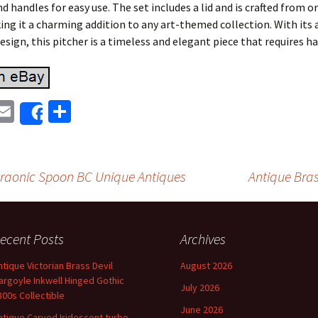
nd handles for easy use. The set includes a lid and is crafted from o
ng it a charming addition to any art-themed collection. With its 
esign, this pitcher is a timeless and elegant piece that requires 
E
S
Share
i
m
h
t
ai
ar
r
l
e
araonic Spoon BC Unique Antiques
Antique Bras
on
ecent Posts
Archives
ntique Victorian Brass Devil
August 2026
argoyle Inkwell Hinged Gothic
July 2026
800s Collectible
June 2026
ntique Carved Iridescent turbo