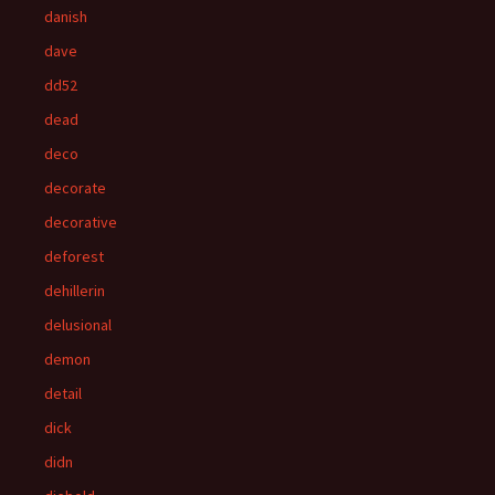
danish
dave
dd52
dead
deco
decorate
decorative
deforest
dehillerin
delusional
demon
detail
dick
didn