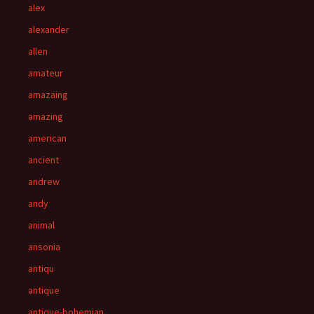
alex
alexander
allen
amateur
amazaing
amazing
american
ancient
andrew
andy
animal
ansonia
antiqu
antique
antique-bohemian