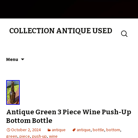
COLLECTION ANTIQUE USED
Search
for:
Skip to content
Menu
Antique Green 3 Piece Wine Push-Up
Bottom Bottle
October 2, 2024
antique
antique
,
bottle
,
bottom
,
green
,
piece
,
push-up
,
wine