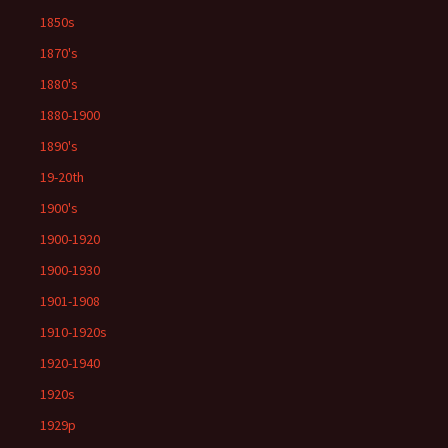
1850s
1870's
1880's
1880-1900
1890's
19-20th
1900's
1900-1920
1900-1930
1901-1908
1910-1920s
1920-1940
1920s
1929p