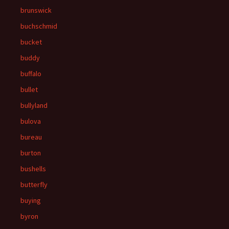
brunswick
buchschmid
bucket
buddy
buffalo
bullet
bullyland
bulova
bureau
burton
bushells
butterfly
buying
byron