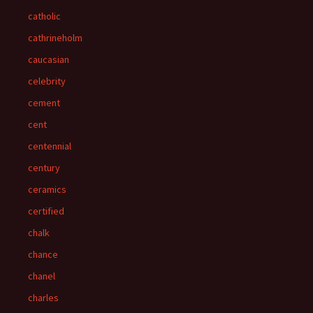
catholic
cathrineholm
caucasian
celebrity
cement
cent
centennial
century
ceramics
certified
chalk
chance
chanel
charles