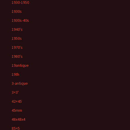
1930-1950
1930s
1930s-40s
1940's
1950s
1970's
1980's
19antique
19th
3-antique
3×3'
42×45
45mm
48x48x4
85×5