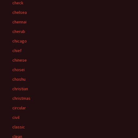
check
chelsea
chennai
cherub
chicago
chief
chinese
chosei
choshu
christian
christmas
circular
civil
classic
clean