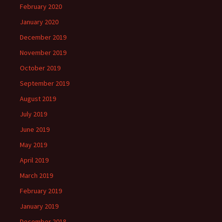
February 2020
January 2020
December 2019
November 2019
October 2019
September 2019
August 2019
July 2019
June 2019
May 2019
April 2019
March 2019
February 2019
January 2019
December 2018