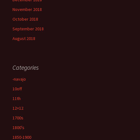
November 2018
October 2018
September 2018
August 2018
Categories
-navajo
10off
11th
12×12
1700s
1800's
1850-1900