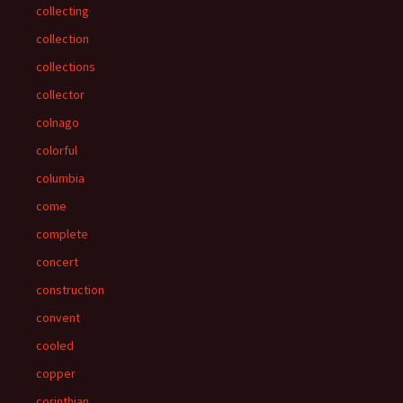
collecting
collection
collections
collector
colnago
colorful
columbia
come
complete
concert
construction
convent
cooled
copper
corinthian