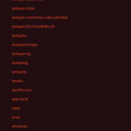
antique-style
antique-waterbury-oak-calendar
antique1937zenith6b129
antiques
antiquevintage
antiquevtg
antiquing
antiquity
anubis
apothecary
appraisal
aqua
area
arkansas