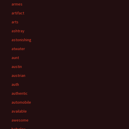
armes
artifact
arts
ashtray
astonishing
atwater
aunt
austin
austrian
auth
authentic
automobile
available
awesome