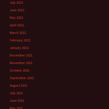
July 2022
June 2022
May 2022
April 2022
March 2022
February 2022
January 2022
December 2021
November 2021
October 2021
September 2021
August 2021
July 2021
June 2021
May 2021