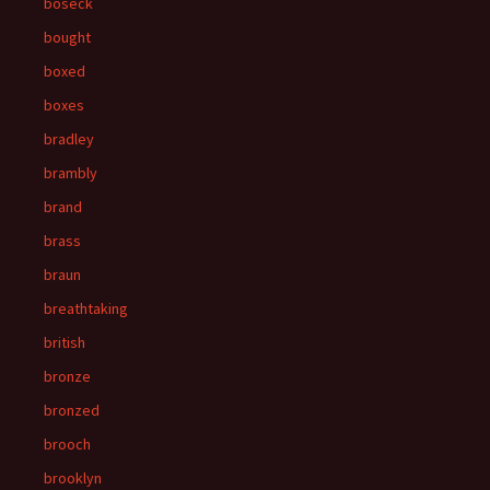
boseck
bought
boxed
boxes
bradley
brambly
brand
brass
braun
breathtaking
british
bronze
bronzed
brooch
brooklyn