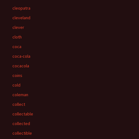
cleopatra
cleveland
clever
cloth
coca
coca-cola
cocacola
coins
cold
coleman
collect
collectable
collected
collectible