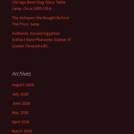
Chicago Bent Slag Glass Table
Lamp. Circa 1905-1914
The Antiques We Bought Before
The Price Jump
Authentic Ancient Egyptian
Artifact Rare Pharaonic Statue of
Queen Cleopatra BC
Archives
August 2026
July 2026
June 2026
May 2026
April 2026
March 2026