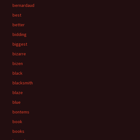
bernardaud
best
better
bidding
biggest
bizarre
bizen
black
blacksmith
blaze
blue
bontems
book
books