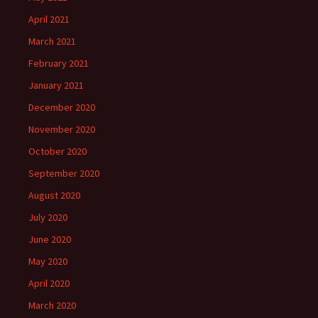
April 2021
March 2021
February 2021
January 2021
December 2020
November 2020
October 2020
September 2020
August 2020
July 2020
June 2020
May 2020
April 2020
March 2020