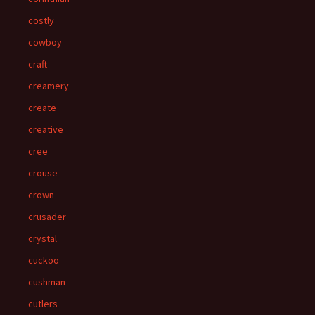
costly
cowboy
craft
creamery
create
creative
cree
crouse
crown
crusader
crystal
cuckoo
cushman
cutlers