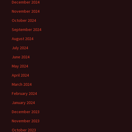
December 2024
November 2024
October 2024
September 2024
August 2024
July 2024
June 2024
May 2024
April 2024
March 2024
February 2024
January 2024
December 2023
November 2023
October 2023