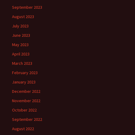
September 2023
August 2023
July 2023
June 2023
May 2023
April 2023
March 2023
February 2023
January 2023
December 2022
November 2022
October 2022
September 2022
August 2022