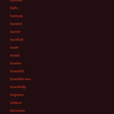
babolex
ball's
bamiyan
banded
barnet
baseball
baum
beads
beaten
beautiful
beautiful-rare
beautifully
beginner
believe
berceuse