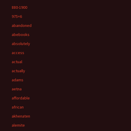
880-1900
975×6
abandoned
abebooks
absolutely
access
actual
actually
adams
aetna
affordable
african
akhenaten
alemite