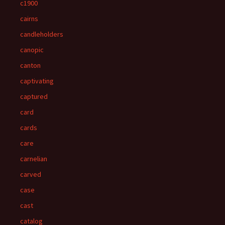
c1900
cairns
candleholders
canopic
canton
captivating
captured
card
cards
care
carnelian
carved
case
cast
catalog