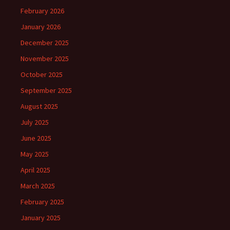
February 2026
January 2026
December 2025
November 2025
October 2025
September 2025
August 2025
July 2025
June 2025
May 2025
April 2025
March 2025
February 2025
January 2025