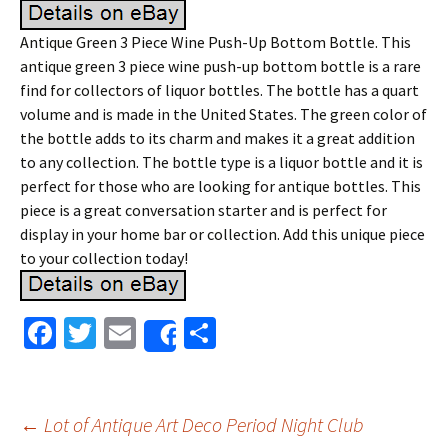
Antique Green 3 Piece Wine Push-Up Bottom Bottle. This
antique green 3 piece wine push-up bottom bottle is a rare
find for collectors of liquor bottles. The bottle has a quart
volume and is made in the United States. The green color of
the bottle adds to its charm and makes it a great addition
to any collection. The bottle type is a liquor bottle and it is
perfect for those who are looking for antique bottles. This
piece is a great conversation starter and is perfect for
display in your home bar or collection. Add this unique piece
to your collection today!
Fa
T
E
S
Share
ce
wi
m
h
b
tt
ai
ar
o
er
l
e
←
Lot of Antique Art Deco Period Night Club